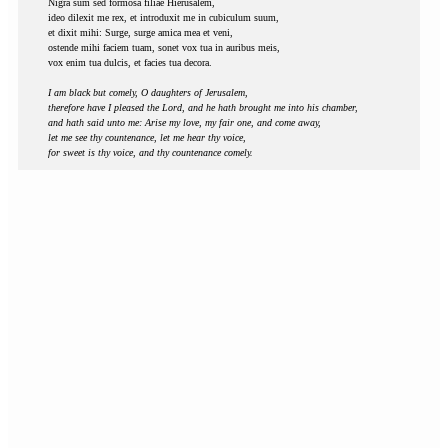
Nigra sum sed formosa filiae Hierusalem,
ideo dilexit me rex, et introduxit me in cubiculum suum,
et dixit mihi: Surge, surge amica mea et veni,
ostende mihi faciem tuam, sonet vox tua in auribus meis,
vox enim tua dulcis, et facies tua decora.
I am black but comely, O daughters of Jerusalem,
therefore have I pleased the Lord, and he hath brought me into his chamber,
and hath said unto me: Arise my love, my fair one, and come away,
let me see thy countenance, let me hear thy voice,
for sweet is thy voice, and thy countenance comely.