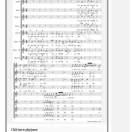
Click here to play/pause