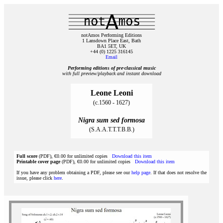
notAmos Performing Editions
1 Lansdown Place East, Bath
BA1 5ET, UK
+44 (0) 1225 316145
Email
Performing editions of pre‑classical music
with full preview/playback and instant download
Leone Leoni
(c.1560 - 1627)
Nigra sum sed formosa
(S.A.A.T.T.T.B.B.)
Full score
(PDF), €0.00 for unlimited copies
Download this item
Printable cover page
(PDF), €0.00 for unlimited copies
Download this item
If you have any problem obtaining a PDF, please see our
help page
. If that does not resolve the
issue, please click
here
.