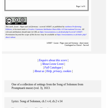
Page 1 of 6
This work, Leoni : Nigra sum sed formosa : scoreid 145607
, as published by
notAmos Performing
Editions
, is licensed under a
Creative Commons Attribution-ShareAlike 4.0 International License
. All
relevant attributions should state its URL as
https://www.notamos.co.uk/detail.php?scoreid=145607
.
Permissions beyond the scope of this licence may be available at
https://www.notamos.co.uk/index.php?
sheet=about
.
145607 : Leoni : Nigra sum sed formosa : sheet music
Catalogued as Choral - Sacred
|
Enquire about this score
|
|
About Leone Leoni
|
|
Full Catalogue
|
|
About us
|
Help, privacy, cookies
|
One of a collection of settings from the Song of Solomon from
Promptuarii musici (vol. 3), 1613.
Lyrics: Song of Solomon, ch.1 v.4; ch.2 v.14