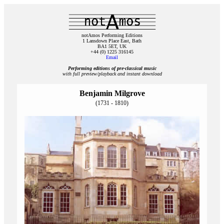
notAmos Performing Editions
1 Lansdown Place East, Bath
BA1 5ET, UK
+44 (0) 1225 316145
Email
Performing editions of pre‑classical music
with full preview/playback and instant download
Benjamin Milgrove
(1731 - 1810)