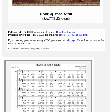
Hearts of stone, relent
(S.A.T.T.B.,Keyboard)
Full score
(PDF), €0.00 for unlimited copies
Download this item
Printable cover page
(PDF), €0.00 for unlimited copies
Download this item
If you have any problem obtaining a PDF, please see our
help page
. If that does not resolve the
issue, please click
here
.
Click on the illustration to display a larger version