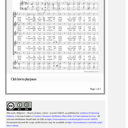
Click here to play/pause
Page 1 of 2
This work, Milgrove : Hearts of stone, relent : scoreid 145635
, as published by
notAmos Performing
Editions
, is licensed under a
Creative Commons Attribution-ShareAlike 4.0 International License
. All
relevant attributions should state its URL as
https://www.notamos.co.uk/detail.php?scoreid=145635
.
Permissions beyond the scope of this licence may be available at
https://www.notamos.co.uk/index.php?
sheet=about
.