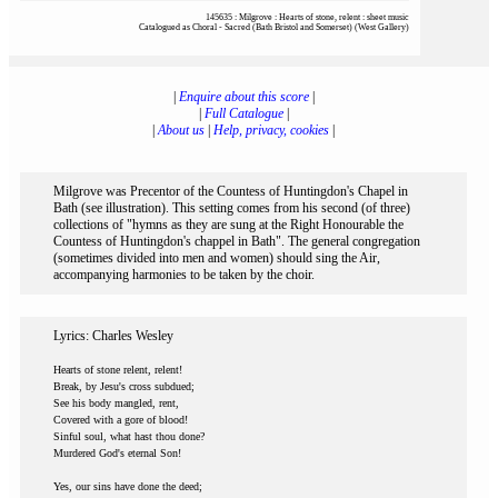
145635 : Milgrove : Hearts of stone, relent : sheet music
Catalogued as Choral - Sacred (Bath Bristol and Somerset) (West Gallery)
|
Enquire about this score
|
|
Full Catalogue
|
|
About us
|
Help, privacy, cookies
|
Milgrove was Precentor of the Countess of Huntingdon's Chapel in
Bath (see illustration). This setting comes from his second (of three)
collections of "hymns as they are sung at the Right Honourable the
Countess of Huntingdon's chappel in Bath". The general congregation
(sometimes divided into men and women) should sing the Air,
accompanying harmonies to be taken by the choir.
Lyrics: Charles Wesley
Hearts of stone relent, relent!
Break, by Jesu's cross subdued;
See his body mangled, rent,
Covered with a gore of blood!
Sinful soul, what hast thou done?
Murdered God's eternal Son!
Yes, our sins have done the deed;