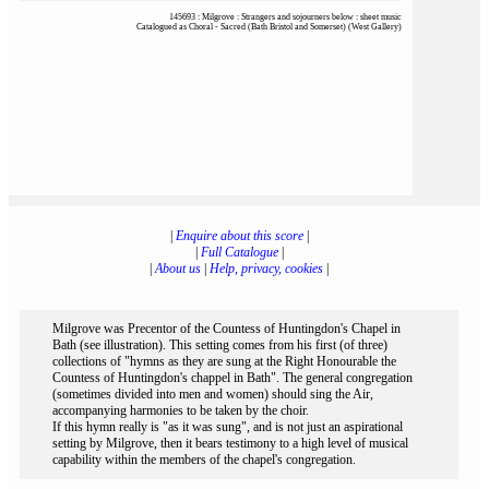
145693 : Milgrove : Strangers and sojourners below : sheet music
Catalogued as Choral - Sacred (Bath Bristol and Somerset) (West Gallery)
|
Enquire about this score
|
|
Full Catalogue
|
|
About us
|
Help, privacy, cookies
|
Milgrove was Precentor of the Countess of Huntingdon's Chapel in
Bath (see illustration). This setting comes from his first (of three)
collections of "hymns as they are sung at the Right Honourable the
Countess of Huntingdon's chappel in Bath". The general congregation
(sometimes divided into men and women) should sing the Air,
accompanying harmonies to be taken by the choir.
If this hymn really is "as it was sung", and is not just an aspirational
setting by Milgrove, then it bears testimony to a high level of musical
capability within the members of the chapel's congregation.