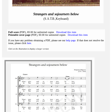
Strangers and sojourners below
(S.A.T.B.,Keyboard)
Full score
(PDF), €0.00 for unlimited copies
Download this item
Printable cover page
(PDF), €0.00 for unlimited copies
Download this item
If you have any problem obtaining a PDF, please see our
help page
. If that does not resolve the
issue, please click
here
.
Click on the illustration to display a larger version