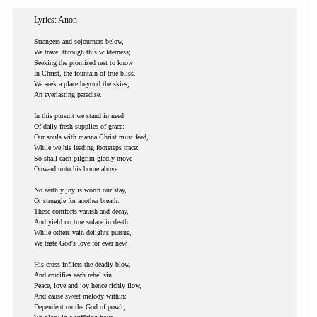
Lyrics: Anon
Strangers and sojourners below,
We travel through this wilderness;
Seeking the promised rest to know
In Christ, the fountain of true bliss.
We seek a place beyond the skies,
An everlasting paradise.
In this pursuit we stand in need
Of daily fresh supplies of grace:
Our souls with manna Christ must feed,
While we his leading footsteps trace:
So shall each pilgrim gladly move
Onward unto his home above.
No earthly joy is worth our stay,
Or struggle for another breath:
These comforts vanish and decay,
And yield no true solace in death:
While others vain delights pursue,
We taste God's love for ever new.
His cross inflicts the deadly blow,
And crucifies each rebel sin:
Peace, love and joy hence richly flow,
And cause sweet melody within:
Dependent on the God of pow'r,