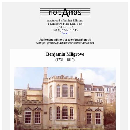
notAmos Performing Editions
1 Lansdown Place East, Bath
BA1 5ET, UK
+44 (0) 1225 316145
Email
Performing editions of pre‑classical music
with full preview/playback and instant download
Benjamin Milgrove
(1731 - 1810)