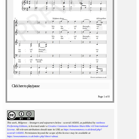
Click here to play/pause
Page 1 of 8
This work, Milgrove : Strangers and sojourners below : scoreid 145693
, as published by
notAmos
Performing Editions
, is licensed under a
Creative Commons Attribution-ShareAlike 4.0 International
License
. All relevant attributions should state its URL as
https://www.notamos.co.uk/detail.php?
scoreid=145693
. Permissions beyond the scope of this licence may be available at
https://www.notamos.co.uk/index.php?sheet=about
.