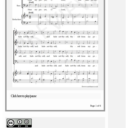
Click here to play/pause
Page 1 of 6