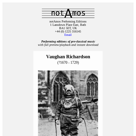
notAmos Performing Editions
1 Lansdown Place East, Bath
BA1 5ET, UK
+44 (0) 1225 316145
Email
Performing editions of pre‑classical music
with full preview/playback and instant download
Vaughan Richardson
(?1670 - 1729)