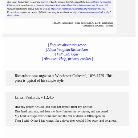
This work, Richardson : Hear my prayer, O Lord : scoreid 145729
, as published by
notAmos Performing
Editions
, is licensed under a
Creative Commons Attribution-ShareAlike 4.0 International License
. All
relevant attributions should state its URL as
https://www.notamos.co.uk/detail.php?scoreid=145729
.
Permissions beyond the scope of this licence may be available at
https://www.notamos.co.uk/index.php?
sheet=about
.
145729 : Richardson : Hear my prayer, O Lord : sheet music
Catalogued as Choral - Sacred
|
Enquire about this score
|
|
About Vaughan Richardson
|
|
Full Catalogue
|
|
About us
|
Help, privacy, cookies
|
Richardson was organist at Winchester Cathedral, 1693-1729. This
piece is typical of his simple style.
Lyrics: Psalm 55, v.1,2,4,6
Hear my prayer, O God: and hide not thyself from my petition.
Take heed unto me, and hear me: how I mourn in my prayer, and am vexed.
My heart is disquieted within me: and the fear of death is fallen upon me.
Then I said, O that I had wings like a dove: then would I flee away, and be at rest.