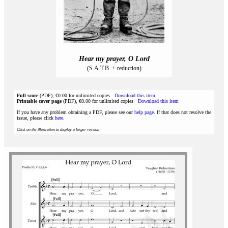
Hear my prayer, O Lord
(S.A.T.B. + reduction)
Full score
(PDF), €0.00 for unlimited copies
Download this item
Printable cover page
(PDF), €0.00 for unlimited copies
Download this item
If you have any problem obtaining a PDF, please see our
help page
. If that does not resolve the
issue, please click
here
.
Click on the illustration to display a larger version