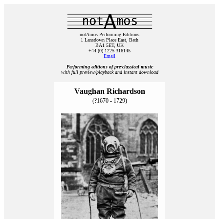
notAmos Performing Editions
1 Lansdown Place East, Bath
BA1 5ET, UK
+44 (0) 1225 316145
Email
Performing editions of pre‑classical music
with full preview/playback and instant download
Vaughan Richardson
(?1670 - 1729)