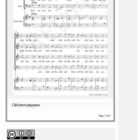
Click here to play/pause
Page 1 of 6