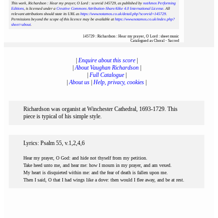
This work, Richardson : Hear my prayer, O Lord : scoreid 145729
, as published by
notAmos Performing
Editions
, is licensed under a
Creative Commons Attribution-ShareAlike 4.0 International License
. All
relevant attributions should state its URL as
https://www.notamos.co.uk/detail.php?scoreid=145729
.
Permissions beyond the scope of this licence may be available at
https://www.notamos.co.uk/index.php?
sheet=about
.
145729 : Richardson : Hear my prayer, O Lord : sheet music
Catalogued as Choral - Sacred
|
Enquire about this score
|
|
About Vaughan Richardson
|
|
Full Catalogue
|
|
About us
|
Help, privacy, cookies
|
Richardson was organist at Winchester Cathedral, 1693-1729. This
piece is typical of his simple style.
Lyrics: Psalm 55, v.1,2,4,6
Hear my prayer, O God: and hide not thyself from my petition.
Take heed unto me, and hear me: how I mourn in my prayer, and am vexed.
My heart is disquieted within me: and the fear of death is fallen upon me.
Then I said, O that I had wings like a dove: then would I flee away, and be at rest.