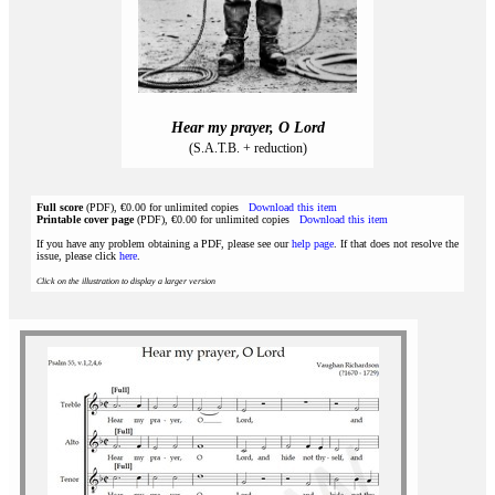
Hear my prayer, O Lord
(S.A.T.B. + reduction)
Full score
(PDF), €0.00 for unlimited copies
Download this item
Printable cover page
(PDF), €0.00 for unlimited copies
Download this item
If you have any problem obtaining a PDF, please see our
help page
. If that does not resolve the
issue, please click
here
.
Click on the illustration to display a larger version