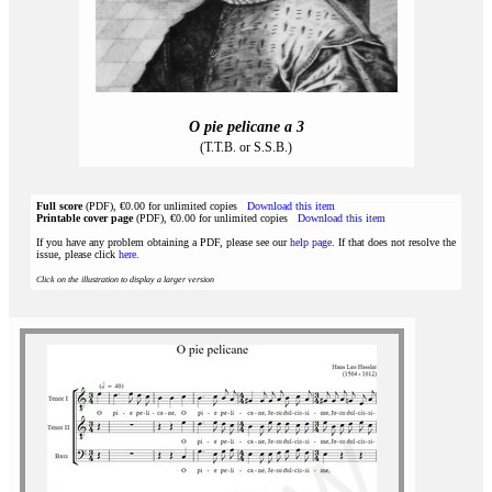
O pie pelicane a 3
(T.T.B. or S.S.B.)
Full score
(PDF), €0.00 for unlimited copies
Download this item
Printable cover page
(PDF), €0.00 for unlimited copies
Download this item
If you have any problem obtaining a PDF, please see our
help page
. If that does not resolve the
issue, please click
here
.
Click on the illustration to display a larger version