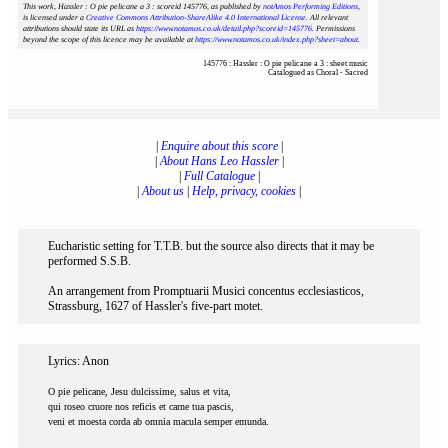
This work, Hassler : O pie pelicane a 3 : scoreid 145776
, as published by
notAmos Performing Editions
,
is licensed under a
Creative Commons Attribution-ShareAlike 4.0 International License
. All relevant
attributions should state its URL as
https://www.notamos.co.uk/detail.php?scoreid=145776
. Permissions
beyond the scope of this licence may be available at
https://www.notamos.co.uk/index.php?sheet=about
.
145776 : Hassler : O pie pelicane a 3 : sheet music
Catalogued as Choral - Sacred
|
Enquire about this score
|
|
About Hans Leo Hassler
|
|
Full Catalogue
|
|
About us
|
Help, privacy, cookies
|
Eucharistic setting for T.T.B. but the source also directs that it may be
performed S.S.B.
An arrangement from Promptuarii Musici concentus ecclesiasticos,
Strassburg, 1627 of Hassler's five-part motet.
Lyrics: Anon
O pie pelicane, Jesu dulcissime, salus et vita,
qui roseo cruore nos reficis et carne tua pascis,
veni et moesta corda ab omnia macula semper emunda.