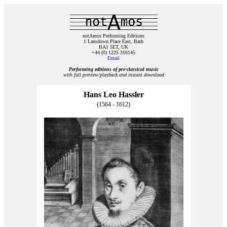
notAmos Performing Editions
1 Lansdown Place East, Bath
BA1 5ET, UK
+44 (0) 1225 316145
Email
Performing editions of pre‑classical music
with full preview/playback and instant download
Hans Leo Hassler
(1564 - 1612)