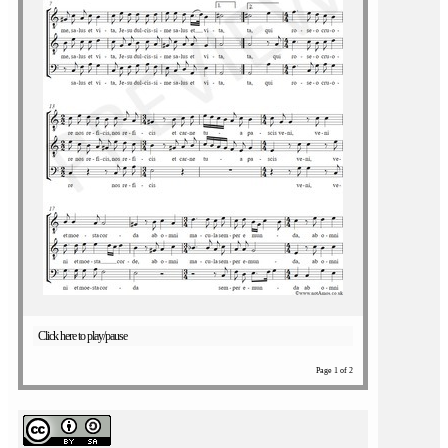
Click here to play/pause
Page 1 of 2