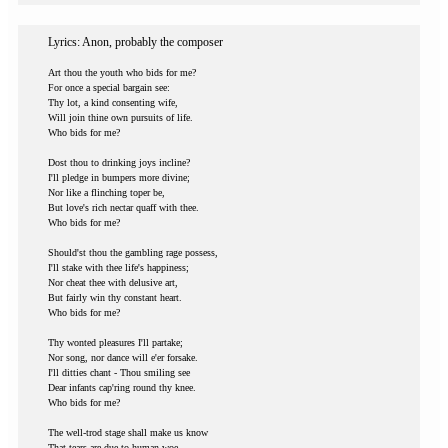
Lyrics: Anon, probably the composer
Art thou the youth who bids for me?
For once a special bargain see:
Thy lot, a kind consenting wife,
Will join thine own pursuits of life.
Who bids for me?
Dost thou to drinking joys incline?
I'll pledge in bumpers more divine;
Nor like a flinching toper be,
But love's rich nectar quaff with thee.
Who bids for me?
Should'st thou the gambling rage possess,
I'll stake with thee life's happiness;
Nor cheat thee with delusive art,
But fairly win thy constant heart.
Who bids for me?
Thy wonted pleasures I'll partake;
Nor song, nor dance will e'er forsake.
I'll ditties chant - Thou smiling see
Dear infants cap'ring round thy knee.
Who bids for me?
The well-trod stage shall make us know
That tears are due to human woe,