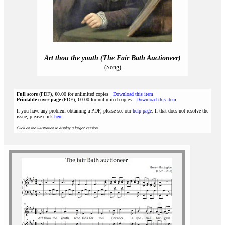
Art thou the youth (The Fair Bath Auctioneer)
(Song)
Full score
(PDF), €0.00 for unlimited copies
Download this item
Printable cover page
(PDF), €0.00 for unlimited copies
Download this item
If you have any problem obtaining a PDF, please see our
help page
. If that does not resolve the
issue, please click
here
.
Click on the illustration to display a larger version