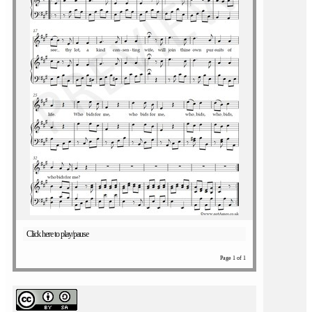
Click here to play/pause
Page 1 of 1