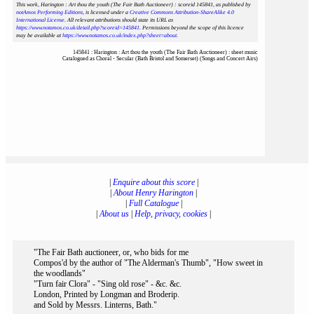
This work, Harington : Art thou the youth (The Fair Bath Auctioneer) : scoreid 145841
, as published by
notAmos Performing Editions
, is licensed under a
Creative Commons Attribution-ShareAlike 4.0
International License
. All relevant attributions should state its URL as
https://www.notamos.co.uk/detail.php?scoreid=145841
. Permissions beyond the scope of this licence
may be available at
https://www.notamos.co.uk/index.php?sheet=about
.
145841 : Harington : Art thou the youth (The Fair Bath Auctioneer) : sheet music
Catalogued as Choral - Secular (Bath Bristol and Somerset) (Songs and Concert Airs)
|
Enquire about this score
|
|
About Henry Harington
|
|
Full Catalogue
|
|
About us
|
Help, privacy, cookies
|
"The Fair Bath auctioneer, or, who bids for me
Compos'd by the author of "The Alderman's Thumb", "How sweet in
the woodlands"
"Turn fair Clora" - "Sing old rose" - &c. &c.
London, Printed by Longman and Broderip.
and Sold by Messrs. Linterns, Bath."