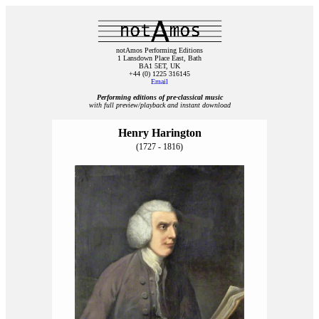
notAmos Performing Editions
1 Lansdown Place East, Bath
BA1 5ET, UK
+44 (0) 1225 316145
Email
Performing editions of pre‑classical music
with full preview/playback and instant download
Henry Harington
(1727 - 1816)