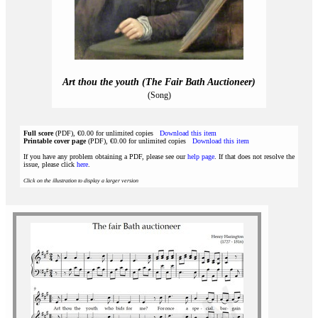
Art thou the youth (The Fair Bath Auctioneer)
(Song)
Full score
(PDF), €0.00 for unlimited copies
Download this item
Printable cover page
(PDF), €0.00 for unlimited copies
Download this item
If you have any problem obtaining a PDF, please see our
help page
. If that does not resolve the
issue, please click
here
.
Click on the illustration to display a larger version