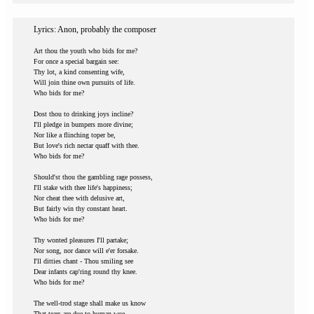
Lyrics: Anon, probably the composer
Art thou the youth who bids for me?
For once a special bargain see:
Thy lot, a kind consenting wife,
Will join thine own pursuits of life.
Who bids for me?
Dost thou to drinking joys incline?
I'll pledge in bumpers more divine;
Nor like a flinching toper be,
But love's rich nectar quaff with thee.
Who bids for me?
Should'st thou the gambling rage possess,
I'll stake with thee life's happiness;
Nor cheat thee with delusive art,
But fairly win thy constant heart.
Who bids for me?
Thy wonted pleasures I'll partake;
Nor song, nor dance will e'er forsake.
I'll ditties chant - Thou smiling see
Dear infants cap'ring round thy knee.
Who bids for me?
The well-trod stage shall make us know
That tears are due to human woe,