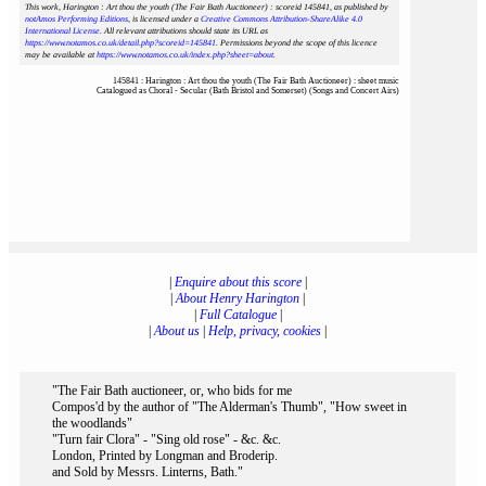
This work, Harington : Art thou the youth (The Fair Bath Auctioneer) : scoreid 145841
, as published by
notAmos Performing Editions
, is licensed under a
Creative Commons Attribution-ShareAlike 4.0
International License
. All relevant attributions should state its URL as
https://www.notamos.co.uk/detail.php?scoreid=145841
. Permissions beyond the scope of this licence
may be available at
https://www.notamos.co.uk/index.php?sheet=about
.
145841 : Harington : Art thou the youth (The Fair Bath Auctioneer) : sheet music
Catalogued as Choral - Secular (Bath Bristol and Somerset) (Songs and Concert Airs)
|
Enquire about this score
|
|
About Henry Harington
|
|
Full Catalogue
|
|
About us
|
Help, privacy, cookies
|
"The Fair Bath auctioneer, or, who bids for me
Compos'd by the author of "The Alderman's Thumb", "How sweet in
the woodlands"
"Turn fair Clora" - "Sing old rose" - &c. &c.
London, Printed by Longman and Broderip.
and Sold by Messrs. Linterns, Bath."