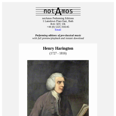
notAmos Performing Editions
1 Lansdown Place East, Bath
BA1 5ET, UK
+44 (0) 1225 316145
Email
Performing editions of pre‑classical music
with full preview/playback and instant download
Henry Harington
(1727 - 1816)