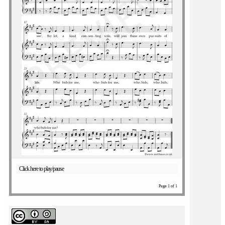
Click here to play/pause
Page 1 of 1