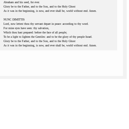
Abraham and his seed, for ever.
Glory be to the Father, and to the Son, and to the Holy Ghost
As it was in the beginning, is now, and ever shall be, world without end. Amen.
NUNC DIMITTIS
Lord, now lettest thou thy servant depart in peace: according to thy word.
For mine eyes have seen: thy salvation,
Which thou hast prepared: before the face of all people;
To be a light to lighten the Gentiles: and to be the glory of thy people Israel.
Glory be to the Father, and to the Son, and to the Holy Ghost
As it was in the beginning, is now, and ever shall be, world without end. Amen.