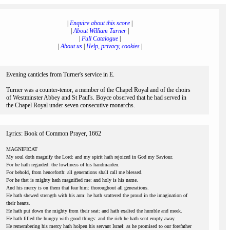
|
Enquire about this score
|
|
About William Turner
|
|
Full Catalogue
|
|
About us
|
Help, privacy, cookies
|
Evening canticles from Turner's service in E.
Turner was a counter-tenor, a member of the Chapel Royal and of the choirs
of Westminster Abbey and St Paul's. Boyce observed that he had served in
the Chapel Royal under seven consecutive monarchs.
Lyrics: Book of Common Prayer, 1662
MAGNIFICAT
My soul doth magnify the Lord: and my spirit hath rejoiced in God my Saviour.
For he hath regarded: the lowliness of his handmaiden.
For behold, from henceforth: all generations shall call me blessed.
For he that is mighty hath magnified me: and holy is his name.
And his mercy is on them that fear him: thoroughout all generations.
He hath shewed strength with his arm: he hath scattered the proud in the imagination of
their hearts.
He hath put down the mighty from their seat: and hath exalted the humble and meek.
He hath filled the hungry with good things: and the rich he hath sent empty away.
He remembering his mercy hath holpen his servant Israel: as he promised to our forefather