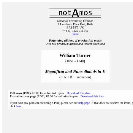
notAmos Performing Editions
1 Lansdown Place East, Bath
BA1 5ET, UK
+44 (0) 1225 316145
Email
Performing editions of pre‑classical music
with full preview/playback and instant download
William Turner
(1651 - 1740)
Magnificat and Nunc dimittis in E
(S.A.T.B. + reduction)
Full score
(PDF), €0.00 for unlimited copies
Download this item
Printable cover page
(PDF), €0.00 for unlimited copies
Download this item
If you have any problem obtaining a PDF, please see our
help page
. If that does not resolve the issue, 
click
here
.