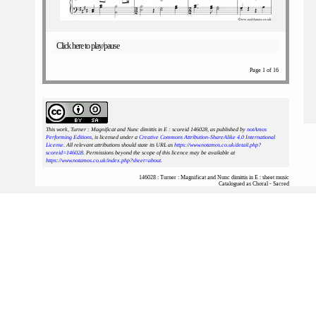
Click here to play/pause
Page 1 of 16
This work, Turner : Magnificat and Nunc dimittis in E : scoreid 146028
, as published by
notAmos
Performing Editions
, is licensed under a
Creative Commons Attribution-ShareAlike 4.0 International
License
. All relevant attributions should state its URL as
https://www.notamos.co.uk/detail.php?
scoreid=146028
. Permissions beyond the scope of this licence may be available at
https://www.notamos.co.uk/index.php?sheet=about
.
146028 : Turner : Magnificat and Nunc dimittis in E : sheet music
Catalogued as Choral - Sacred