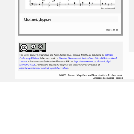
Click here to play/pause
Page 1 of 16
This work, Turner : Magnificat and Nunc dimittis in E : scoreid 146028
, as published by
notAmos
Performing Editions
, is licensed under a
Creative Commons Attribution-ShareAlike 4.0 International
License
. All relevant attributions should state its URL as
https://www.notamos.co.uk/detail.php?
scoreid=146028
. Permissions beyond the scope of this licence may be available at
https://www.notamos.co.uk/index.php?sheet=about
.
146028 : Turner : Magnificat and Nunc dimittis in E : sheet music
Catalogued as Choral - Sacred