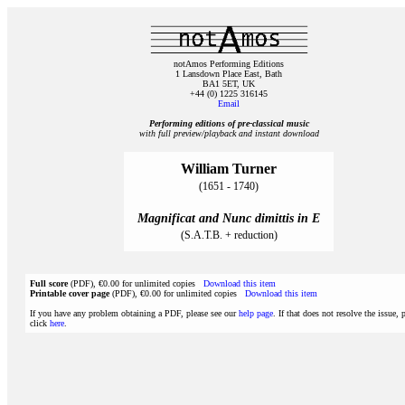
notAmos Performing Editions
1 Lansdown Place East, Bath
BA1 5ET, UK
+44 (0) 1225 316145
Email
Performing editions of pre‑classical music
with full preview/playback and instant download
William Turner
(1651 - 1740)
Magnificat and Nunc dimittis in E
(S.A.T.B. + reduction)
Full score
(PDF), €0.00 for unlimited copies
Download this item
Printable cover page
(PDF), €0.00 for unlimited copies
Download this item
If you have any problem obtaining a PDF, please see our
help page
. If that does not resolve the issue, 
click
here
.