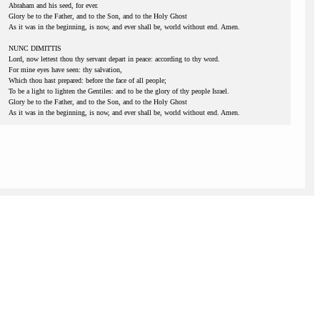
Abraham and his seed, for ever.
Glory be to the Father, and to the Son, and to the Holy Ghost
As it was in the beginning, is now, and ever shall be, world without end. Amen.
NUNC DIMITTIS
Lord, now lettest thou thy servant depart in peace: according to thy word.
For mine eyes have seen: thy salvation,
Which thou hast prepared: before the face of all people;
To be a light to lighten the Gentiles: and to be the glory of thy people Israel.
Glory be to the Father, and to the Son, and to the Holy Ghost
As it was in the beginning, is now, and ever shall be, world without end. Amen.