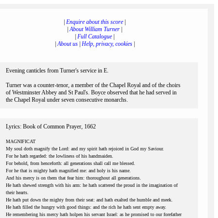
|
Enquire about this score
|
|
About William Turner
|
|
Full Catalogue
|
|
About us
|
Help, privacy, cookies
|
Evening canticles from Turner's service in E.
Turner was a counter-tenor, a member of the Chapel Royal and of the choirs
of Westminster Abbey and St Paul's. Boyce observed that he had served in
the Chapel Royal under seven consecutive monarchs.
Lyrics: Book of Common Prayer, 1662
MAGNIFICAT
My soul doth magnify the Lord: and my spirit hath rejoiced in God my Saviour.
For he hath regarded: the lowliness of his handmaiden.
For behold, from henceforth: all generations shall call me blessed.
For he that is mighty hath magnified me: and holy is his name.
And his mercy is on them that fear him: thoroughout all generations.
He hath shewed strength with his arm: he hath scattered the proud in the imagination of
their hearts.
He hath put down the mighty from their seat: and hath exalted the humble and meek.
He hath filled the hungry with good things: and the rich he hath sent empty away.
He remembering his mercy hath holpen his servant Israel: as he promised to our forefather