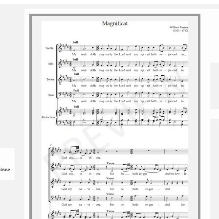
please