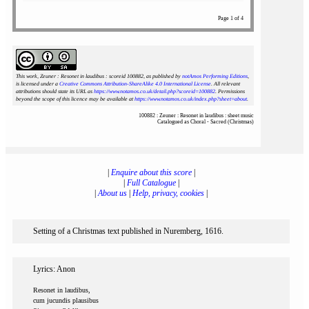
Page 1 of 4
This work, Zeuner : Resonet in laudibus : scoreid 100882
, as published by
notAmos Performing Editions
,
is licensed under a
Creative Commons Attribution-ShareAlike 4.0 International License
. All relevant
attributions should state its URL as
https://www.notamos.co.uk/detail.php?scoreid=100882
. Permissions
beyond the scope of this licence may be available at
https://www.notamos.co.uk/index.php?sheet=about
.
100882 : Zeuner : Resonet in laudibus : sheet music
Catalogued as Choral - Sacred (Christmas)
|
Enquire about this score
|
|
Full Catalogue
|
|
About us
|
Help, privacy, cookies
|
Setting of a Christmas text published in Nuremberg, 1616.
Lyrics: Anon
Resonet in laudibus,
cum jucundis plausibus