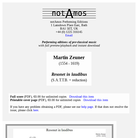
notAmos Performing Editions
1 Lansdown Place East, Bath
BA1 5ET, UK
+44 (0) 1225 316145
Email
Performing editions of pre‑classical music
with full preview/playback and instant download
Martin Zeuner
(1554 - 1619)
Resonet in laudibus
(S.A.T.T.B. + reduction)
Full score
(PDF), €0.00 for unlimited copies
Download this item
Printable cover page
(PDF), €0.00 for unlimited copies
Download this item
If you have any problem obtaining a PDF, please see our
help page
. If that does not resolve the
issue, please click
here
.