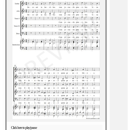
Click here to play/pause