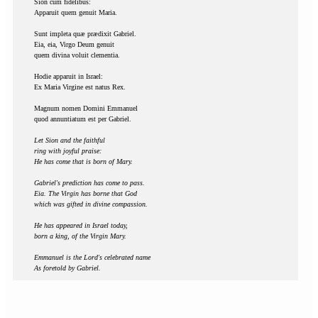
Sion cum fidelibus:
Apparuit quem genuit Maria.
Sunt impleta quæ prædixit Gabriel.
Eia, eia, Virgo Deum genuit
quem divina voluit clementia.
Hodie apparuit in Israel:
Ex Maria Virgine est natus Rex.
Magnum nomen Domini Emmanuel
quod annuntiatum est per Gabriel.
Let Sion and the faithful
ring with joyful praise:
He has come that is born of Mary.
Gabriel's prediction has come to pass.
Eia. The Virgin has borne that God
which was gifted in divine compassion.
He has appeared in Israel today,
born a king, of the Virgin Mary.
Emmanuel is the Lord's celebrated name
As foretold by Gabriel.