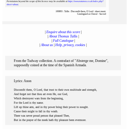
Permissions beyond the scope of this licence may be available at
https://www.notamos.co.uk/index.php?
sheet=about
.
100893 : Tallis : Discomfit them, O Lord : sheet music
Catalogued as Choral - Sacred
|
Enquire about this score
|
|
About Thomas Tallis
|
|
Full Catalogue
|
|
About us
|
Help, privacy, cookies
|
From the Tudway collection. A contrafact of "Absterge me, Domine",
supposedly coined at the time of the Spanish Armada.
Lyrics: Anon
Discomfit them, O Lord, that trust to their own multitude and strength,
And forget not that thou art even He, our God,
Which destroyest wars from the beginning,
For the Lord is thy name.
Lift up thine arm, and in thy power bring their power to nought.
Cause their might to fall in thy wrath.
There was never proud person that pleased Thee,
But in the prayer of the meek hath thy pleasure been evermore.