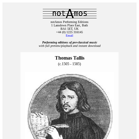
notAmos Performing Editions
1 Lansdown Place East, Bath
BA1 5ET, UK
+44 (0) 1225 316145
Email
Performing editions of pre‑classical music
with full preview/playback and instant download
Thomas Tallis
(c.1505 - 1585)