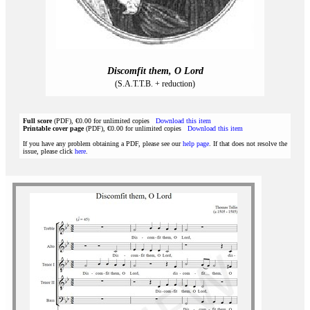
Discomfit them, O Lord
(S.A.T.T.B. + reduction)
Full score
(PDF), €0.00 for unlimited copies
Download this item
Printable cover page
(PDF), €0.00 for unlimited copies
Download this item
If you have any problem obtaining a PDF, please see our
help page
. If that does not resolve the
issue, please click
here
.