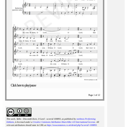
Click here to play/pause
Page 1 of 12
This work, Tallis : Discomfit them, O Lord : scoreid 100893
, as published by
notAmos Performing
Editions
, is licensed under a
Creative Commons Attribution-ShareAlike 4.0 International License
. All
relevant attributions should state its URL as
https://www.notamos.co.uk/detail.php?scoreid=100893
.