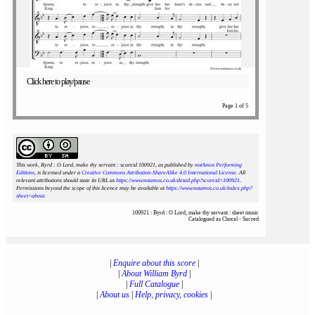
Click here to play/pause
Page 1 of 5
This work, Byrd : O Lord, make thy servant : scoreid 100921
, as published by
notAmos Performing
Editions
, is licensed under a
Creative Commons Attribution-ShareAlike 4.0 International License
. All
relevant attributions should state its URL as
https://www.notamos.co.uk/detail.php?scoreid=100921
.
Permissions beyond the scope of this licence may be available at
https://www.notamos.co.uk/index.php?
sheet=about
.
100921 : Byrd : O Lord, make thy servant : sheet music
Catalogued as Choral - Sacred
|
Enquire about this score
|
|
About William Byrd
|
|
Full Catalogue
|
|
About us
|
Help, privacy, cookies
|