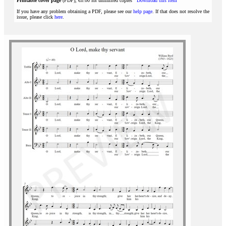
Printable cover page
(PDF), €0.00 for unlimited copies
Download this item
If you have any problem obtaining a PDF, please see our
help page
. If that does not resolve the
issue, please click
here
.