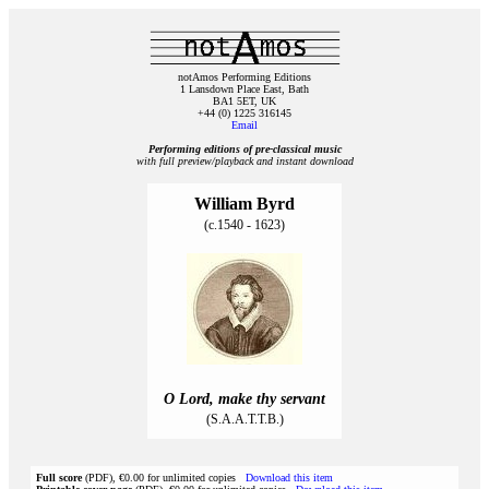
notAmos Performing Editions
1 Lansdown Place East, Bath
BA1 5ET, UK
+44 (0) 1225 316145
Email
Performing editions of pre‑classical music
with full preview/playback and instant download
William Byrd
(c.1540 - 1623)
O Lord, make thy servant
(S.A.A.T.T.B.)
Full score
(PDF), €0.00 for unlimited copies
Download this item