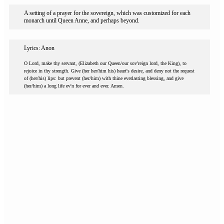
A setting of a prayer for the sovereign, which was customized for each
monarch until Queen Anne, and perhaps beyond.
Lyrics: Anon
O Lord, make thy servant, (Elizabeth our Queen/our sov'reign lord, the King), to
rejoice in thy strength. Give (her her/him his) heart's desire, and deny not the request
of (her/his) lips: but prevent (her/him) with thine everlasting blessing, and give
(her/him) a long life ev'n for ever and ever. Amen.