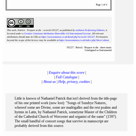
Page 1 of 4
This work, Patrick : Prepare to die : scoreid 101227
, as published by
notAmos Performing Editions
, is
licensed under a
Creative Commons Attribution-ShareAlike 4.0 International License
. All relevant
attributions should state its URL as
https://www.notamos.co.uk/detail.php?scoreid=101227
. Permissions
beyond the scope of this licence may be available at
https://www.notamos.co.uk/index.php?sheet=about
.
101227 : Patrick : Prepare to die : sheet music
Catalogued as Instrumental
|
Enquire about this score
|
|
Full Catalogue
|
|
About us
|
Help, privacy, cookies
|
Little is known of Nathaniel Patrick that isn't derived from the title-page
of his one printed work (now lost): "Songs of Sundrye Natures,
whereof some are Divine, some are madrigalles and the rest psalms and
hymns in Latin, by Nathaniel Patrick, sometyme Master of the Children
of the Cathedral Church of Worcester and organist of the same" (1597).
The small handful of consort songs that survive in manuscript are
probably derived from this source.