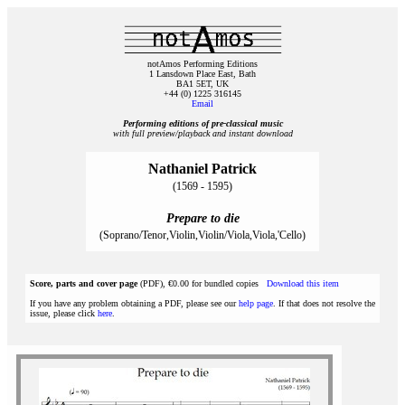
notAmos Performing Editions
1 Lansdown Place East, Bath
BA1 5ET, UK
+44 (0) 1225 316145
Email
Performing editions of pre‑classical music
with full preview/playback and instant download
Nathaniel Patrick
(1569 - 1595)
Prepare to die
(Soprano/Tenor,Violin,Violin/Viola,Viola,'Cello)
Score, parts and cover page
(PDF), €0.00 for bundled copies
Download this item
If you have any problem obtaining a PDF, please see our
help page
. If that does not resolve the
issue, please click
here
.