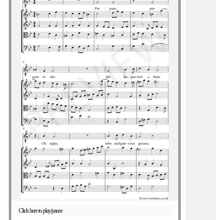
Click here to play/pause