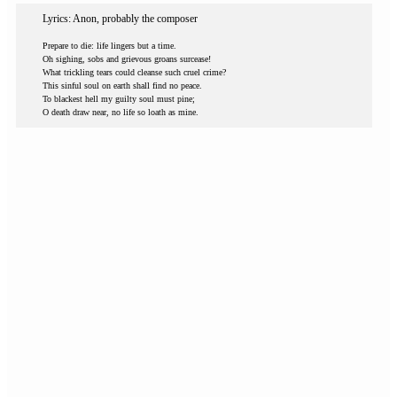
Lyrics: Anon, probably the composer
Prepare to die: life lingers but a time.
Oh sighing, sobs and grievous groans surcease!
What trickling tears could cleanse such cruel crime?
This sinful soul on earth shall find no peace.
To blackest hell my guilty soul must pine;
O death draw near, no life so loath as mine.