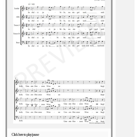
Click here to play/pause