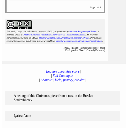
Page 1 of 2
This work, Lange : In dulci jubilo : scoreid 101237
, as published by
notAmos Performing Editions
, is
licensed under a
Creative Commons Attribution-ShareAlike 4.0 International License
. All relevant
attributions should state its URL as
https://www.notamos.co.uk/detail.php?scoreid=101237
. Permissions
beyond the scope of this licence may be available at
https://www.notamos.co.uk/index.php?sheet=about
.
101237 : Lange : In dulci jubilo : sheet music
Catalogued as Choral - Sacred (Christmas)
|
Enquire about this score
|
|
Full Catalogue
|
|
About us
|
Help, privacy, cookies
|
A setting of this Christmas piece from a m.s. in the Breslau
Stadtbibliotek.
Lyrics: Anon