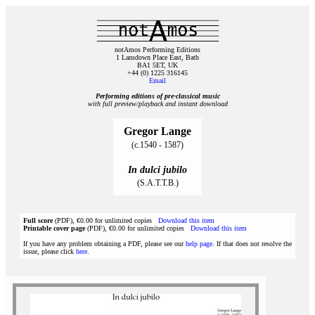
notAmos Performing Editions
1 Lansdown Place East, Bath
BA1 5ET, UK
+44 (0) 1225 316145
Email
Performing editions of pre‑classical music
with full preview/playback and instant download
Gregor Lange
(c.1540 - 1587)
In dulci jubilo
(S.A.T.T.B.)
Full score
(PDF), €0.00 for unlimited copies
Download this item
Printable cover page
(PDF), €0.00 for unlimited copies
Download this item
If you have any problem obtaining a PDF, please see our
help page
. If that does not resolve the
issue, please click
here
.