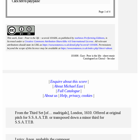
Click here to play/pause
Page 1 of 4
This work, East : Poor is the life : scoreid 101606
, as published by
notAmos Performing Editions
, is
licensed under a
Creative Commons Attribution-ShareAlike 4.0 International License
. All relevant
attributions should state its URL as
https://www.notamos.co.uk/detail.php?scoreid=101606
. Permissions
beyond the scope of this licence may be available at
https://www.notamos.co.uk/index.php?sheet=about
.
101606 : East : Poor is the life : sheet music
Catalogued as Choral - Secular
|
Enquire about this score
|
|
About Michael East
|
|
Full Catalogue
|
|
About us
|
Help, privacy, cookies
|
From the Third Set [of.... madrigals], London, 1610. Offered at original
pitch for S.S.A.A.T.B. or transposed down a minor third for
S.S.A.T.T.B.
Lyrics: Anon, probably the composer