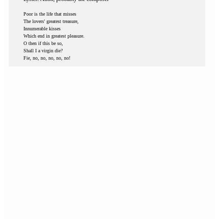
Poor is the life that misses
The lovers' greatest treasure,
Innumerable kisses
Which end in greatest pleasure.
O then if this be so,
Shall I a virgin die?
Fie, no, no, no, no, no!