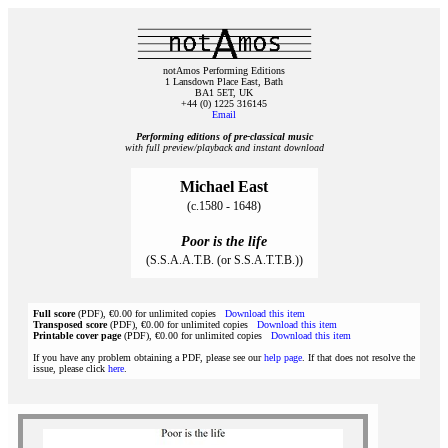
notAmos Performing Editions
1 Lansdown Place East, Bath
BA1 5ET, UK
+44 (0) 1225 316145
Email
Performing editions of pre‑classical music
with full preview/playback and instant download
Michael East
(c.1580 - 1648)
Poor is the life
(S.S.A.A.T.B. (or S.S.A.T.T.B.))
Full score
(PDF), €0.00 for unlimited copies
Download this item
Transposed score
(PDF), €0.00 for unlimited copies
Download this item
Printable cover page
(PDF), €0.00 for unlimited copies
Download this item
If you have any problem obtaining a PDF, please see our
help page
. If that does not resolve the
issue, please click
here
.