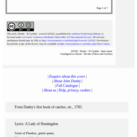
Page 1 of 7
This work, Danby : To Cynthia : scoreid 102162
, as published by
notAmos Performing Editions
, is
licensed under a
Creative Commons Attribution-ShareAlike 4.0 International License
. All relevant
attributions should state its URL as
https://www.notamos.co.uk/detail.php?scoreid=102162
. Permissions
beyond the scope of this licence may be available at
https://www.notamos.co.uk/index.php?sheet=about
.
102162 : Danby : To Cynthia : sheet music
Catalogued as Choral - Secular (Glees and Catches)
|
Enquire about this score
|
|
About John Danby
|
|
Full Catalogue
|
|
About us
|
Help, privacy, cookies
|
From Danby's first book of catches, etc., 1785.
Lyrics: A Lady of Huntingdon
Sister of Phoebus, gentle queen,