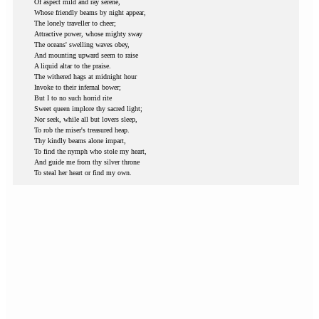
Of aspect mild and ray serene,
Whose friendly beams by night appear,
The lonely traveller to cheer;
Attractive power, whose mighty sway
The oceans' swelling waves obey,
And mounting upward seem to raise
A liquid altar to the praise.
The withered hags at midnight hour
Invoke to their infernal bower;
But I to no such horrid rite
Sweet queen implore thy sacred light;
Nor seek, while all but lovers sleep,
To rob the miser's treasured heap.
Thy kindly beams alone impart,
To find the nymph who stole my heart,
And guide me from thy silver throne
To steal her heart or find my own.