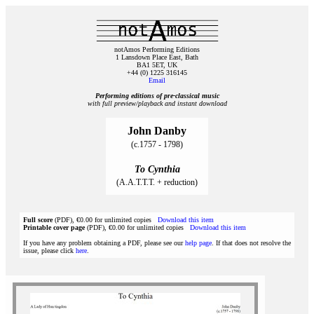
notAmos Performing Editions
1 Lansdown Place East, Bath
BA1 5ET, UK
+44 (0) 1225 316145
Email
Performing editions of pre‑classical music
with full preview/playback and instant download
John Danby
(c.1757 - 1798)
To Cynthia
(A.A.T.T.T. + reduction)
Full score
(PDF), €0.00 for unlimited copies
Download this item
Printable cover page
(PDF), €0.00 for unlimited copies
Download this item
If you have any problem obtaining a PDF, please see our
help page
. If that does not resolve the
issue, please click
here
.