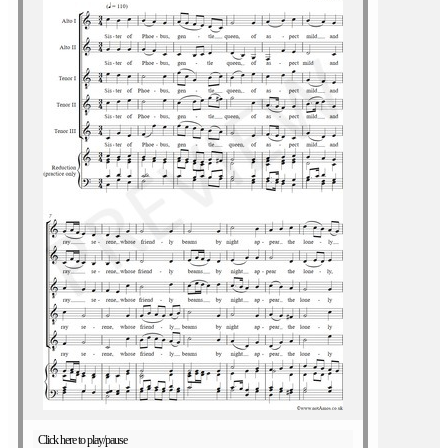
Click here to play/pause