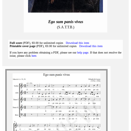
Ego sum panis vivus
(S.A.T.T.B.)
Full score
(PDF), €0.00 for unlimited copies
Download this item
Printable cover page
(PDF), €0.00 for unlimited copies
Download this item
If you have any problem obtaining a PDF, please see our
help page
. If that does not resolve the
issue, please click
here
.