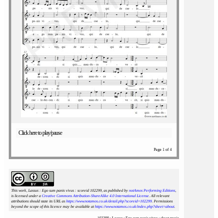
Click here to play/pause
Page 1 of 4
This work, Lassus : Ego sum panis vivus : scoreid 102299
, as published by
notAmos Performing Editions
,
is licensed under a
Creative Commons Attribution-ShareAlike 4.0 International License
. All relevant
attributions should state its URL as
https://www.notamos.co.uk/detail.php?scoreid=102299
. Permissions
beyond the scope of this licence may be available at
https://www.notamos.co.uk/index.php?sheet=about
.