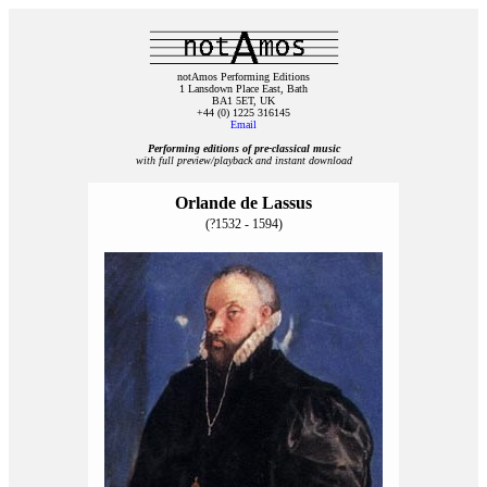
notAmos Performing Editions
1 Lansdown Place East, Bath
BA1 5ET, UK
+44 (0) 1225 316145
Email
Performing editions of pre‑classical music
with full preview/playback and instant download
Orlande de Lassus
(?1532 - 1594)