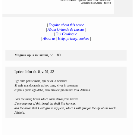
102299 : Lassus : Ego sum panis vivus : sheet music
Catalogued as Choral - Sacred
|
Enquire about this score
|
|
About Orlande de Lassus
|
|
Full Catalogue
|
|
About us
|
Help, privacy, cookies
|
Magnus opus musicum, no. 180.
Lyrics: John ch. 6, v. 51, 52
Ego sum panis vivus, qui de cælo descendi.
Si quis manducaverit ex hoc pane, vivet in æternum:
et panis quem ego dabo, caro mea est pro mundi vita. Alleluia.
I am the living bread which came down from heaven.
If any man eat of this bread, he shall live for ever:
and the bread that I will give is my flesh, which I will give for the life of the world.
Alleluia.