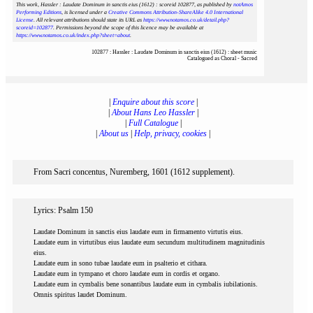
This work, Hassler : Laudate Dominum in sanctis eius (1612) : scoreid 102877
, as published by
notAmos
Performing Editions
, is licensed under a
Creative Commons Attribution-ShareAlike 4.0 International
License
. All relevant attributions should state its URL as
https://www.notamos.co.uk/detail.php?
scoreid=102877
. Permissions beyond the scope of this licence may be available at
https://www.notamos.co.uk/index.php?sheet=about
.
102877 : Hassler : Laudate Dominum in sanctis eius (1612) : sheet music
Catalogued as Choral - Sacred
|
Enquire about this score
|
|
About Hans Leo Hassler
|
|
Full Catalogue
|
|
About us
|
Help, privacy, cookies
|
From Sacri concentus, Nuremberg, 1601 (1612 supplement).
Lyrics: Psalm 150
Laudate Dominum in sanctis eius laudate eum in firmamento virtutis eius.
Laudate eum in virtutibus eius laudate eum secundum multitudinem magnitudinis
eius.
Laudate eum in sono tubae laudate eum in psalterio et cithara.
Laudate eum in tympano et choro laudate eum in cordis et organo.
Laudate eum in cymbalis bene sonantibus laudate eum in cymbalis iubilationis.
Omnis spiritus laudet Dominum.