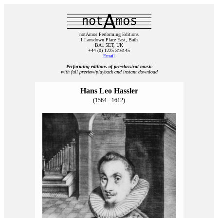
notAmos Performing Editions
1 Lansdown Place East, Bath
BA1 5ET, UK
+44 (0) 1225 316145
Email
Performing editions of pre‑classical music
with full preview/playback and instant download
Hans Leo Hassler
(1564 - 1612)