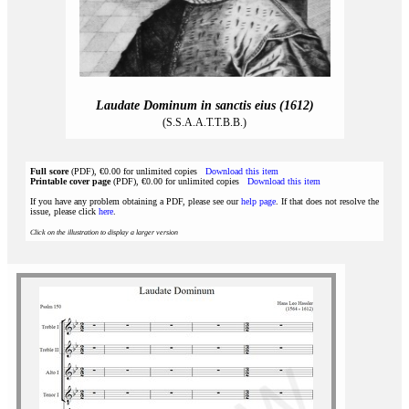
Laudate Dominum in sanctis eius (1612)
(S.S.A.A.T.T.B.B.)
Full score
(PDF), €0.00 for unlimited copies
Download this item
Printable cover page
(PDF), €0.00 for unlimited copies
Download this item
If you have any problem obtaining a PDF, please see our
help page
. If that does not resolve the
issue, please click
here
.
Click on the illustration to display a larger version