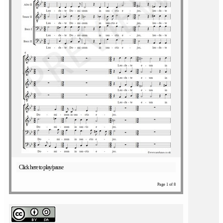
Click here to play/pause
Page 1 of 8