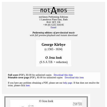
notAmos Performing Editions
1 Lansdown Place East, Bath
BA1 5ET, UK
+44 (0) 1225 316145
Email
Performing editions of pre‑classical music
with full preview/playback and instant download
George Kirbye
(c.1565 - 1634)
O Jesu look
(S.S.A.T.B. + reduction)
Full score
(PDF), €0.00 for unlimited copies
Download this item
Printable cover page
(PDF), €0.00 for unlimited copies
Download this item
If you have any problem obtaining a PDF, please see our
help page
. If that does not resolve the
issue, please click
here
.