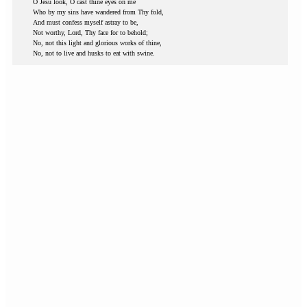
O Jesu look, O cast thine eyes on me
Who by my sins have wandered from Thy fold,
And must confess myself astray to be,
Not worthy, Lord, Thy face for to behold;
No, not this light and glorious works of thine,
No, not to live and husks to eat with swine.