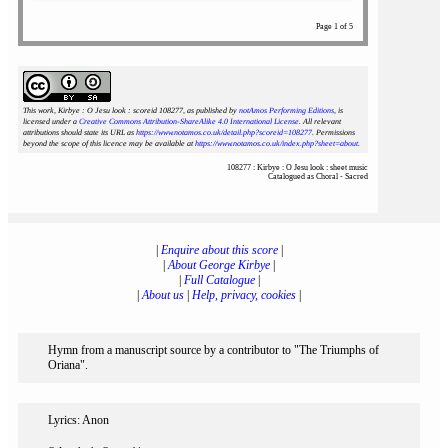
Page 1 of 5
This work, Kirbye : O Jesu look : scoreid 108277
, as published by
notAmos Performing Editions
, is
licensed under a
Creative Commons Attribution-ShareAlike 4.0 International License
. All relevant
attributions should state its URL as
https://www.notamos.co.uk/detail.php?scoreid=108277
. Permissions
beyond the scope of this licence may be available at
https://www.notamos.co.uk/index.php?sheet=about
.
108277 : Kirbye : O Jesu look : sheet music
Catalogued as Choral - Sacred
|
Enquire about this score
|
|
About George Kirbye
|
|
Full Catalogue
|
|
About us
|
Help, privacy, cookies
|
Hymn from a manuscript source by a contributor to "The Triumphs of
Oriana".
Lyrics: Anon