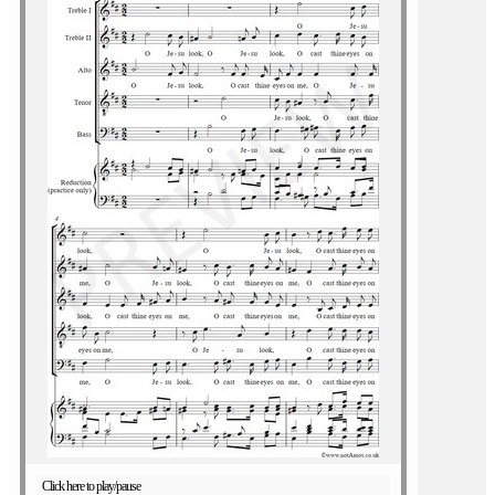
Click here to play/pause