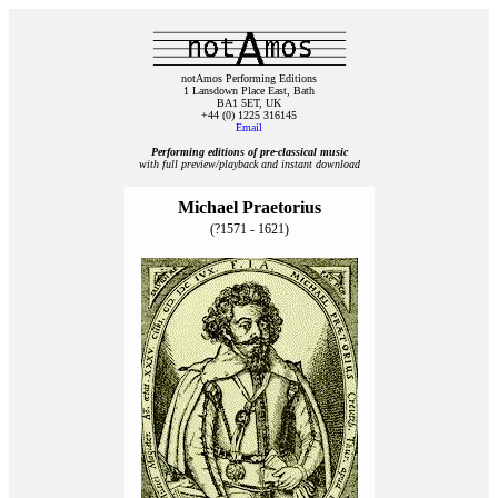
notAmos Performing Editions
1 Lansdown Place East, Bath
BA1 5ET, UK
+44 (0) 1225 316145
Email
Performing editions of pre‑classical music
with full preview/playback and instant download
Michael Praetorius
(?1571 - 1621)