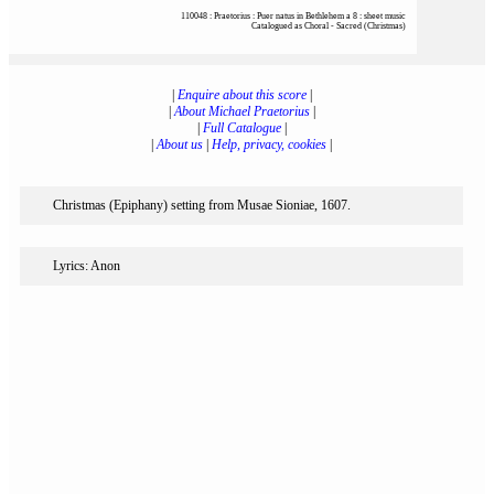
110048 : Praetorius : Puer natus in Bethlehem a 8 : sheet music
Catalogued as Choral - Sacred (Christmas)
|
Enquire about this score
|
|
About Michael Praetorius
|
|
Full Catalogue
|
|
About us
|
Help, privacy, cookies
|
Christmas (Epiphany) setting from Musae Sioniae, 1607.
Lyrics: Anon