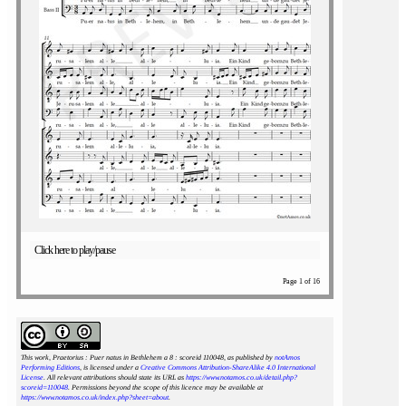
Click here to play/pause
Page 1 of 16
This work, Praetorius : Puer natus in Bethlehem a 8 : scoreid 110048
, as published by
notAmos
Performing Editions
, is licensed under a
Creative Commons Attribution-ShareAlike 4.0 International
License
. All relevant attributions should state its URL as
https://www.notamos.co.uk/detail.php?
scoreid=110048
. Permissions beyond the scope of this licence may be available at
https://www.notamos.co.uk/index.php?sheet=about
.