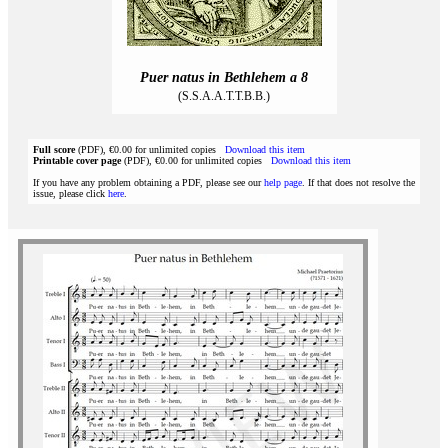
Puer natus in Bethlehem a 8
(S.S.A.A.T.T.B.B.)
Full score
(PDF), €0.00 for unlimited copies
Download this item
Printable cover page
(PDF), €0.00 for unlimited copies
Download this item
If you have any problem obtaining a PDF, please see our
help page
. If that does not resolve the
issue, please click
here
.