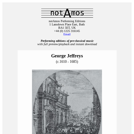
notAmos Performing Editions
1 Lansdown Place East, Bath
BA1 5ET, UK
+44 (0) 1225 316145
Email
Performing editions of pre‑classical music
with full preview/playback and instant download
George Jeffreys
(c.1610 - 1685)