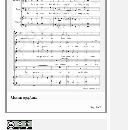
Click here to play/pause
Page 1 of 11