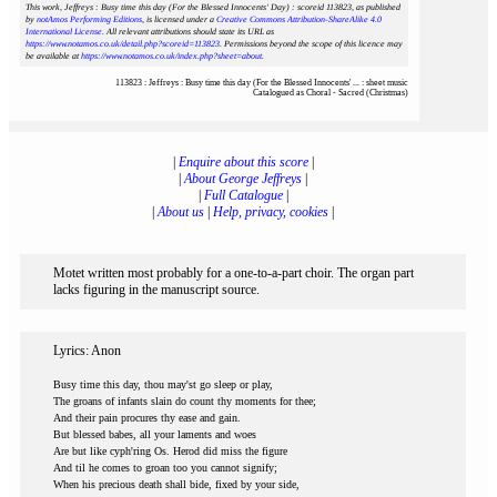
This work, Jeffreys : Busy time this day (For the Blessed Innocents' Day) : scoreid 113823
, as published
by
notAmos Performing Editions
, is licensed under a
Creative Commons Attribution-ShareAlike 4.0
International License
. All relevant attributions should state its URL as
https://www.notamos.co.uk/detail.php?scoreid=113823
. Permissions beyond the scope of this licence may
be available at
https://www.notamos.co.uk/index.php?sheet=about
.
113823 : Jeffreys : Busy time this day (For the Blessed Innocents' ... : sheet music
Catalogued as Choral - Sacred (Christmas)
|
Enquire about this score
|
|
About George Jeffreys
|
|
Full Catalogue
|
|
About us
|
Help, privacy, cookies
|
Motet written most probably for a one-to-a-part choir. The organ part
lacks figuring in the manuscript source.
Lyrics: Anon
Busy time this day, thou may'st go sleep or play,
The groans of infants slain do count thy moments for thee;
And their pain procures thy ease and gain.
But blessed babes, all your laments and woes
Are but like cyph'ring Os. Herod did miss the figure
And til he comes to groan too you cannot signify;
When his precious death shall bide, fixed by your side,