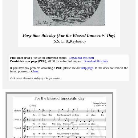
Busy time this day (For the Blessed Innocents' Day)
(S.S.T.T.B.,Keyboard)
Full score
(PDF), €0.00 for unlimited copies
Download this item
Printable cover page
(PDF), €0.00 for unlimited copies
Download this item
If you have any problem obtaining a PDF, please see our
help page
. If that does not resolve the
issue, please click
here
.
Click on the illustration to display a larger version