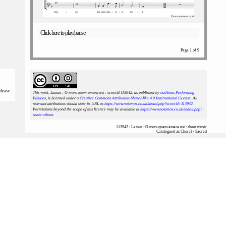
Click here to play/pause
Page 1 of 9
please
This work, Lassus : O mors quam amara est : scoreid 113942
, as published by
notAmos Performing
Editions
, is licensed under a
Creative Commons Attribution-ShareAlike 4.0 International License
. All
relevant attributions should state its URL as
https://www.notamos.co.uk/detail.php?scoreid=113942
.
Permissions beyond the scope of this licence may be available at
https://www.notamos.co.uk/index.php?
sheet=about
.
113942 : Lassus : O mors quam amara est : sheet music
Catalogued as Choral - Sacred