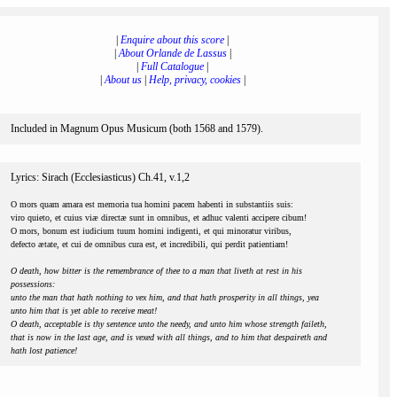
|
Enquire about this score
|
|
About Orlande de Lassus
|
|
Full Catalogue
|
|
About us
|
Help, privacy, cookies
|
Included in Magnum Opus Musicum (both 1568 and 1579).
Lyrics: Sirach (Ecclesiasticus) Ch.41, v.1,2
O mors quam amara est memoria tua homini pacem habenti in substantiis suis:
viro quieto, et cuius viæ directæ sunt in omnibus, et adhuc valenti accipere cibum!
O mors, bonum est iudicium tuum homini indigenti, et qui minoratur viribus,
defecto ætate, et cui de omnibus cura est, et incredibili, qui perdit patientiam!
O death, how bitter is the remembrance of thee to a man that liveth at rest in his
possessions:
unto the man that hath nothing to vex him, and that hath prosperity in all things, yea
unto him that is yet able to receive meat!
O death, acceptable is thy sentence unto the needy, and unto him whose strength faileth,
that is now in the last age, and is vexed with all things, and to him that despaireth and
hath lost patience!