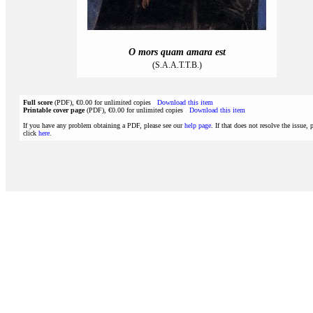
O mors quam amara est
(S.A.A.T.T.B.)
Full score
(PDF), €0.00 for unlimited copies
Download this item
Printable cover page
(PDF), €0.00 for unlimited copies
Download this item
If you have any problem obtaining a PDF, please see our
help page
. If that does not resolve the issue, 
click
here
.