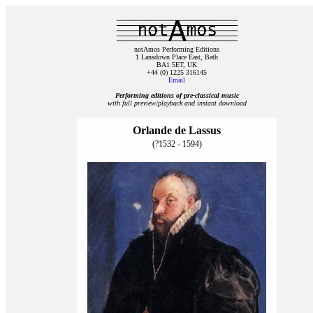
notAmos Performing Editions
1 Lansdown Place East, Bath
BA1 5ET, UK
+44 (0) 1225 316145
Email
Performing editions of pre‑classical music
with full preview/playback and instant download
Orlande de Lassus
(?1532 - 1594)