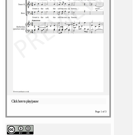
Click here to play/pause
Page 1 of 3