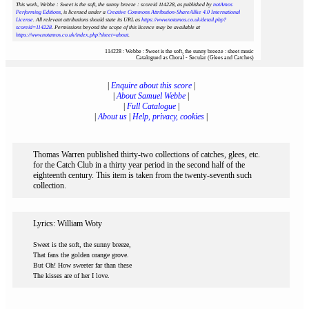
This work, Webbe : Sweet is the soft, the sunny breeze : scoreid 114228
, as published by
notAmos
Performing Editions
, is licensed under a
Creative Commons Attribution-ShareAlike 4.0 International
License
. All relevant attributions should state its URL as
https://www.notamos.co.uk/detail.php?
scoreid=114228
. Permissions beyond the scope of this licence may be available at
https://www.notamos.co.uk/index.php?sheet=about
.
114228 : Webbe : Sweet is the soft, the sunny breeze : sheet music
Catalogued as Choral - Secular (Glees and Catches)
|
Enquire about this score
|
|
About Samuel Webbe
|
|
Full Catalogue
|
|
About us
|
Help, privacy, cookies
|
Thomas Warren published thirty-two collections of catches, glees, etc.
for the Catch Club in a thirty year period in the second half of the
eighteenth century. This item is taken from the twenty-seventh such
collection.
Lyrics: William Woty
Sweet is the soft, the sunny breeze,
That fans the golden orange grove.
But Oh! How sweeter far than these
The kisses are of her I love.