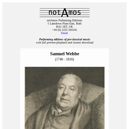
notAmos Performing Editions
1 Lansdown Place East, Bath
BA1 5ET, UK
+44 (0) 1225 316145
Email
Performing editions of pre‑classical music
with full preview/playback and instant download
Samuel Webbe
(1740 - 1816)