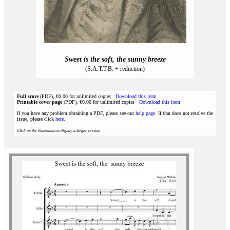
Sweet is the soft, the sunny breeze
(S.A.T.T.B. + reduction)
Full score
(PDF), €0.00 for unlimited copies
Download this item
Printable cover page
(PDF), €0.00 for unlimited copies
Download this item
If you have any problem obtaining a PDF, please see our
help page
. If that does not resolve the
issue, please click
here
.
Click on the illustration to display a larger version