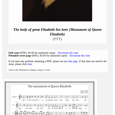
The body of great Elizabeth lies here (Monument of Queen
Elizabeth)
(T.T.T.)
Full score
(PDF), €0.00 for unlimited copies
Download this item
Printable cover page
(PDF), €0.00 for unlimited copies
Download this item
If you have any problem obtaining a PDF, please see our
help page
. If that does not resolve the
issue, please click
here
.
Click on the illustration to display a larger version