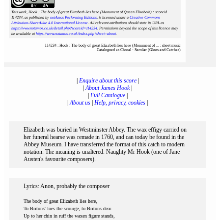
This work, Hook : The body of great Elizabeth lies here (Monument of Queen Elizabeth) : scoreid
114234
, as published by
notAmos Performing Editions
, is licensed under a
Creative Commons
Attribution-ShareAlike 4.0 International License
. All relevant attributions should state its URL as
https://www.notamos.co.uk/detail.php?scoreid=114234
. Permissions beyond the scope of this licence may
be available at
https://www.notamos.co.uk/index.php?sheet=about
.
114234 : Hook : The body of great Elizabeth lies here (Monument of ... : sheet music
Catalogued as Choral - Secular (Glees and Catches)
|
Enquire about this score
|
|
About James Hook
|
|
Full Catalogue
|
|
About us
|
Help, privacy, cookies
|
Elizabeth was buried in Westminster Abbey. The wax effigy carried on
her funeral hearse was remade in 1760, and can today be found in the
Abbey Museum. I have transferred the format of this catch to modern
notation. The meaning is unaltered. Naughty Mr Hook (one of Jane
Austen's favourite composers).
Lyrics: Anon, probably the composer
The body of great Elizabeth lies here,
To Britons' foes the scourge, to Britons dear.
Up to her chin in ruff the waxen figure stands,