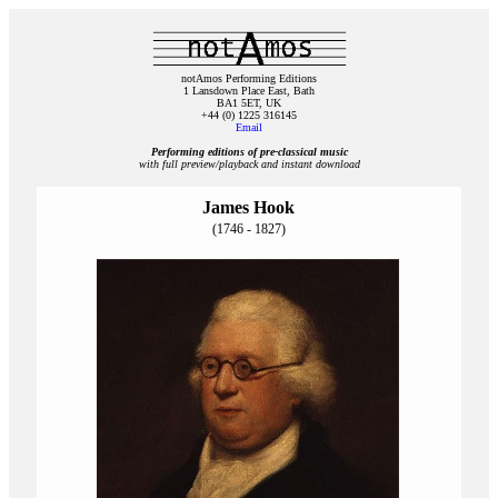
notAmos Performing Editions
1 Lansdown Place East, Bath
BA1 5ET, UK
+44 (0) 1225 316145
Email
Performing editions of pre‑classical music
with full preview/playback and instant download
James Hook
(1746 - 1827)