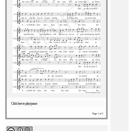
Click here to play/pause
Page 1 of 2