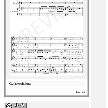
Click here to play/pause
Page 1 of 6