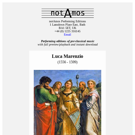
notAmos Performing Editions
1 Lansdown Place East, Bath
BA1 5ET, UK
+44 (0) 1225 316145
Email
Performing editions of pre‑classical music
with full preview/playback and instant download
Luca Marenzio
(1556 - 1599)