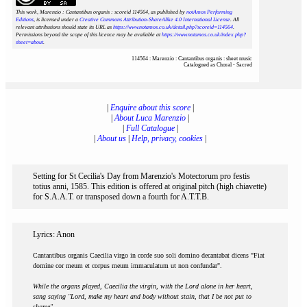
This work, Marenzio : Cantantibus organis : scoreid 114564
, as published by
notAmos Performing
Editions
, is licensed under a
Creative Commons Attribution-ShareAlike 4.0 International License
. All
relevant attributions should state its URL as
https://www.notamos.co.uk/detail.php?scoreid=114564
.
Permissions beyond the scope of this licence may be available at
https://www.notamos.co.uk/index.php?
sheet=about
.
114564 : Marenzio : Cantantibus organis : sheet music
Catalogued as Choral - Sacred
|
Enquire about this score
|
|
About Luca Marenzio
|
|
Full Catalogue
|
|
About us
|
Help, privacy, cookies
|
Setting for St Cecilia's Day from Marenzio's Motectorum pro festis
totius anni, 1585. This edition is offered at original pitch (high chiavette)
for S.A.A.T. or transposed down a fourth for A.T.T.B.
Lyrics: Anon
Cantantibus organis Caecilia virgo in corde suo soli domino decantabat dicens "Fiat
domine cor meum et corpus meum immaculatum ut non confundar".
While the organs played, Caecilia the virgin, with the Lord alone in her heart,
sang saying "Lord, make my heart and body without stain, that I be not put to
shame".