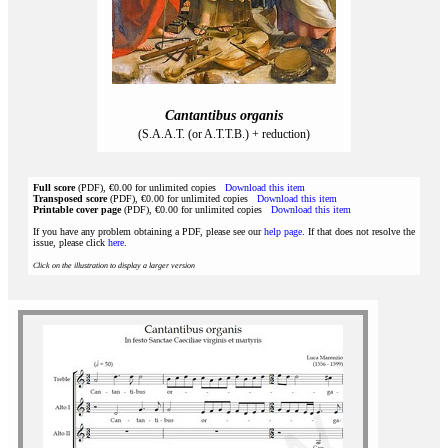
Cantantibus organis
(S.A.A.T. (or A.T.T.B.) + reduction)
Full score
(PDF), €0.00 for unlimited copies
Download this item
Transposed score
(PDF), €0.00 for unlimited copies
Download this item
Printable cover page
(PDF), €0.00 for unlimited copies
Download this item
If you have any problem obtaining a PDF, please see our
help page
. If that does not resolve the
issue, please click
here
.
Click on the illustration to display a larger version