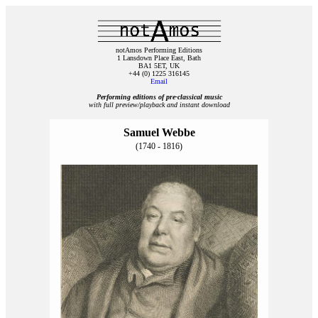
notAmos Performing Editions
1 Lansdown Place East, Bath
BA1 5ET, UK
+44 (0) 1225 316145
Email
Performing editions of pre‑classical music
with full preview/playback and instant download
Samuel Webbe
(1740 - 1816)