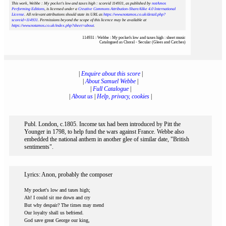
This work, Webbe : My pocket's low and taxes high : scoreid 114931
, as published by
notAmos
Performing Editions
, is licensed under a
Creative Commons Attribution-ShareAlike 4.0 International
License
. All relevant attributions should state its URL as
https://www.notamos.co.uk/detail.php?
scoreid=114931
. Permissions beyond the scope of this licence may be available at
https://www.notamos.co.uk/index.php?sheet=about
.
114931 : Webbe : My pocket's low and taxes high : sheet music
Catalogued as Choral - Secular (Glees and Catches)
|
Enquire about this score
|
|
About Samuel Webbe
|
|
Full Catalogue
|
|
About us
|
Help, privacy, cookies
|
Publ. London, c.1805. Income tax had been introduced by Pitt the
Younger in 1798, to help fund the wars against France. Webbe also
embedded the national anthem in another glee of similar date, "British
sentiments".
Lyrics: Anon, probably the composer
My pocket's low and taxes high;
Ah! I could sit me down and cry
But why despair? The times may mend
Our loyalty shall us befriend.
God save great George our king,