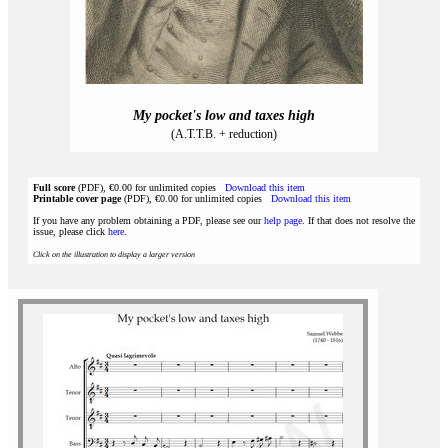
My pocket's low and taxes high
(A.T.T.B. + reduction)
Full score
(PDF), €0.00 for unlimited copies
Download this item
Printable cover page
(PDF), €0.00 for unlimited copies
Download this item
If you have any problem obtaining a PDF, please see our
help page
. If that does not resolve the
issue, please click
here
.
Click on the illustration to display a larger version