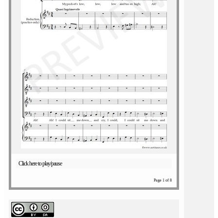
Click here to play/pause
Page 1 of 8