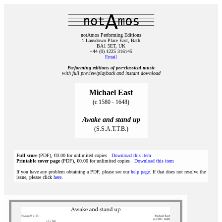
notAmos Performing Editions
1 Lansdown Place East, Bath
BA1 5ET, UK
+44 (0) 1225 316145
Email
Performing editions of pre‑classical music
with full preview/playback and instant download
Michael East
(c.1580 - 1648)
Awake and stand up
(S.S.A.T.T.B.)
Full score
(PDF), €0.00 for unlimited copies
Download this item
Printable cover page
(PDF), €0.00 for unlimited copies
Download this item
If you have any problem obtaining a PDF, please see our
help page
. If that does not resolve the
issue, please click
here
.