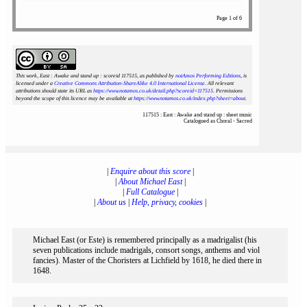
Page 1 of 6
This work, East : Awake and stand up : scoreid 117515
, as published by
notAmos Performing Editions
, is
licensed under a
Creative Commons Attribution-ShareAlike 4.0 International License
. All relevant
attributions should state its URL as
https://www.notamos.co.uk/detail.php?scoreid=117515
. Permissions
beyond the scope of this licence may be available at
https://www.notamos.co.uk/index.php?sheet=about
.
117515 : East : Awake and stand up : sheet music
Catalogued as Choral - Sacred
|
Enquire about this score
|
|
About Michael East
|
|
Full Catalogue
|
|
About us
|
Help, privacy, cookies
|
Michael East (or Este) is remembered principally as a madrigalist (his
seven publications include madrigals, consort songs, anthems and viol
fancies). Master of the Choristers at Lichfield by 1618, he died there in
1648.