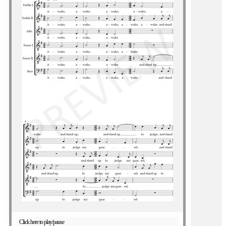
Click here to play/pause