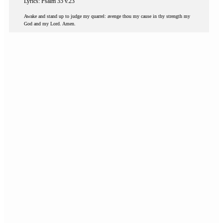
Lyrics: Psalm 35 v.23
Awake and stand up to judge my quarrel: avenge thou my cause in thy strength my
God and my Lord. Amen.