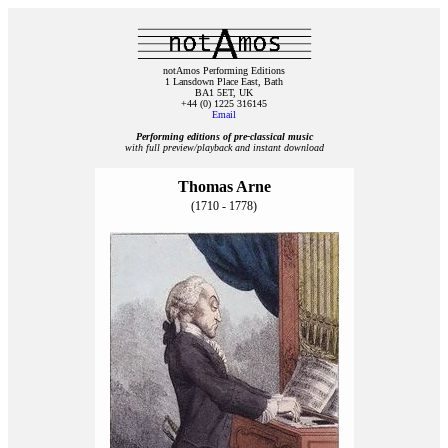
notAmos Performing Editions
1 Lansdown Place East, Bath
BA1 5ET, UK
+44 (0) 1225 316145
Email
Performing editions of pre‑classical music
with full preview/playback and instant download
Thomas Arne
(1710 - 1778)