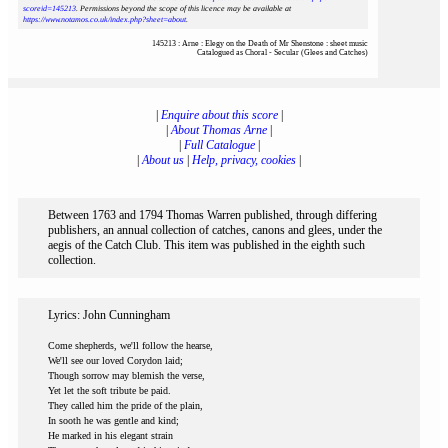
scoreid=145213
. Permissions beyond the scope of this licence may be available at
https://www.notamos.co.uk/index.php?sheet=about
.
145213 : Arne : Elegy on the Death of Mr Shenstone : sheet music
Catalogued as Choral - Secular (Glees and Catches)
|
Enquire about this score
|
|
About Thomas Arne
|
|
Full Catalogue
|
|
About us
|
Help, privacy, cookies
|
Between 1763 and 1794 Thomas Warren published, through differing
publishers, an annual collection of catches, canons and glees, under the
aegis of the Catch Club. This item was published in the eighth such
collection.
Lyrics: John Cunningham
Come shepherds, we'll follow the hearse,
We'll see our loved Corydon laid;
Though sorrow may blemish the verse,
Yet let the soft tribute be paid.
They called him the pride of the plain,
In sooth he was gentle and kind;
He marked in his elegant strain