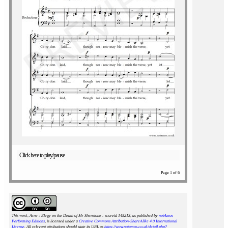
Click here to play/pause
Page 1 of 6
This work, Arne : Elegy on the Death of Mr Shenstone : scoreid 145213
, as published by
notAmos
Performing Editions
, is licensed under a
Creative Commons Attribution-ShareAlike 4.0 International
License
. All relevant attributions should state its URL as
https://www.notamos.co.uk/detail.php?