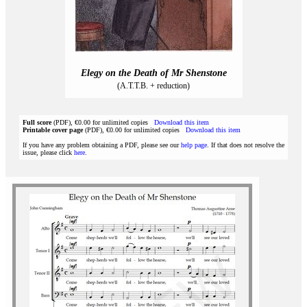
Elegy on the Death of Mr Shenstone
(A.T.T.B. + reduction)
Full score
(PDF), €0.00 for unlimited copies
Download this item
Printable cover page
(PDF), €0.00 for unlimited copies
Download this item
If you have any problem obtaining a PDF, please see our
help page
. If that does not resolve the
issue, please click
here
.