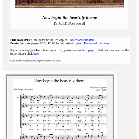
Now begin the heav'nly theme
(S.A.T.B.,Keyboard)
Full score
(PDF), €0.00 for unlimited copies
Download this item
Printable cover page
(PDF), €0.00 for unlimited copies
Download this item
If you have any problem obtaining a PDF, please see our
help page
. If that does not resolve the
issue, please click
here
.
Click on the illustration to display a larger version