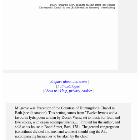
145277 : Milgrove : Now begin the heav'nly theme : sheet music
Catalogued as Choral - Sacred (Bath Bristol and Somerset) (West Gallery)
|
Enquire about this score
|
|
Full Catalogue
|
|
About us
|
Help, privacy, cookies
|
Milgrove was Precentor of the Countess of Huntingdon's Chapel in
Bath (see illustration). This setting comes from "Twelve hymns and a
favourite lyric poem written by Doctor Watts; set to music for four, and
five voices, with organ accompaniments.... " Printed for the author, and
sold at his house in Bond Street, Bath, 1781. The general congregation
(sometimes divided into men and women) should sing the Air,
accompanying harmonies to be taken by the choir.