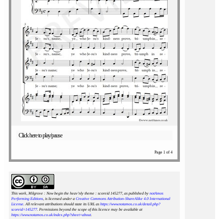
Click here to play/pause
Page 1 of 4
This work, Milgrove : Now begin the heav'nly theme : scoreid 145277
, as published by
notAmos
Performing Editions
, is licensed under a
Creative Commons Attribution-ShareAlike 4.0 International
License
. All relevant attributions should state its URL as
https://www.notamos.co.uk/detail.php?
scoreid=145277
. Permissions beyond the scope of this licence may be available at
https://www.notamos.co.uk/index.php?sheet=about
.