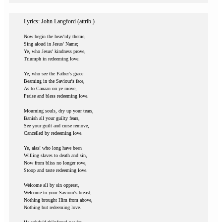
Lyrics: John Langford (attrib.)
Now begin the heav'nly theme,
Sing aloud in Jesus' Name;
Ye, who Jesus' kindness prove,
Triumph in redeeming love.
Ye, who see the Father's grace
Beaming in the Saviour's face,
As to Canaan on ye move,
Praise and bless redeeming love.
Mourning souls, dry up your tears,
Banish all your guilty fears,
See your guilt and curse remove,
Cancelled by redeeming love.
Ye, alas! who long have been
Willing slaves to death and sin,
Now from bliss no longer rove,
Stoop and taste redeeming love.
Welcome all by sin opprest,
Welcome to your Saviour's breast;
Nothing brought Him from above,
Nothing but redeeming love.