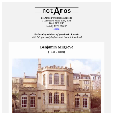
notAmos Performing Editions
1 Lansdown Place East, Bath
BA1 5ET, UK
+44 (0) 1225 316145
Email
Performing editions of pre‑classical music
with full preview/playback and instant download
Benjamin Milgrove
(1731 - 1810)