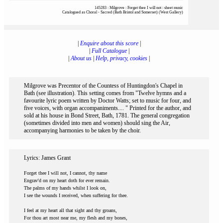
145283 : Milgrove : Forget thee I will not : sheet music
Catalogued as Choral - Sacred (Bath Bristol and Somerset) (West Gallery)
|
Enquire about this score
|
|
Full Catalogue
|
|
About us
|
Help, privacy, cookies
|
Milgrove was Precentor of the Countess of Huntingdon's Chapel in
Bath (see illustration). This setting comes from "Twelve hymns and a
favourite lyric poem written by Doctor Watts; set to music for four, and
five voices, with organ accompaniments.... " Printed for the author, and
sold at his house in Bond Street, Bath, 1781. The general congregation
(sometimes divided into men and women) should sing the Air,
accompanying harmonies to be taken by the choir.
Lyrics: James Grant
Forget thee I will not, I cannot, thy name
Engrav'd on my heart doth for ever remain.
The palms of my hands whilst I look on,
I see the wounds I received, when suffering for thee.
I feel at my heart all that sight and thy groans,
For thou art most near me, my flesh and my bones,