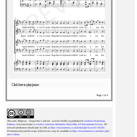
Click here to play/pause
Page 1 of 4
This work, Milgrove : Forget thee I will not : scoreid 145283
, as published by
notAmos Performing
Editions
, is licensed under a
Creative Commons Attribution-ShareAlike 4.0 International License
. All
relevant attributions should state its URL as
https://www.notamos.co.uk/detail.php?scoreid=145283
.
Permissions beyond the scope of this licence may be available at
https://www.notamos.co.uk/index.php?
sheet=about
.