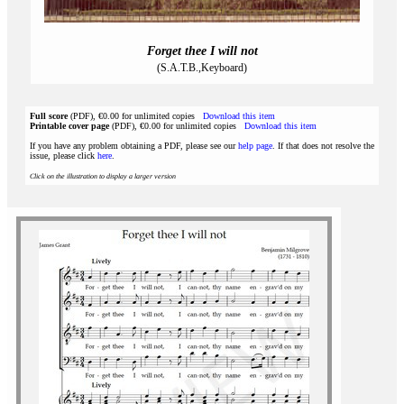
Forget thee I will not
(S.A.T.B.,Keyboard)
Full score
(PDF), €0.00 for unlimited copies
Download this item
Printable cover page
(PDF), €0.00 for unlimited copies
Download this item
If you have any problem obtaining a PDF, please see our
help page
. If that does not resolve the
issue, please click
here
.
Click on the illustration to display a larger version