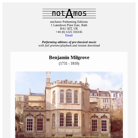
notAmos Performing Editions
1 Lansdown Place East, Bath
BA1 5ET, UK
+44 (0) 1225 316145
Email
Performing editions of pre‑classical music
with full preview/playback and instant download
Benjamin Milgrove
(1731 - 1810)