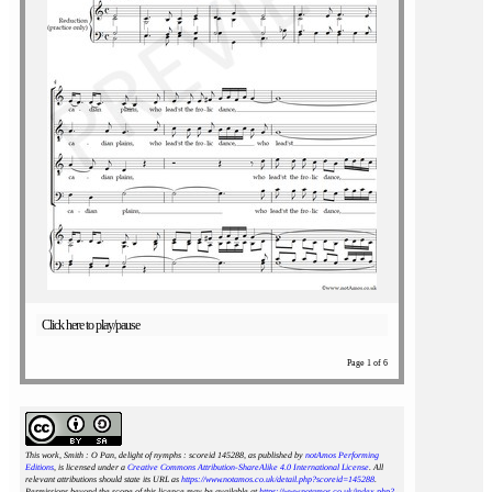
Click here to play/pause
Page 1 of 6
This work, Smith : O Pan, delight of nymphs : scoreid 145288
, as published by
notAmos Performing
Editions
, is licensed under a
Creative Commons Attribution-ShareAlike 4.0 International License
. All
relevant attributions should state its URL as
https://www.notamos.co.uk/detail.php?scoreid=145288
.
Permissions beyond the scope of this licence may be available at
https://www.notamos.co.uk/index.php?