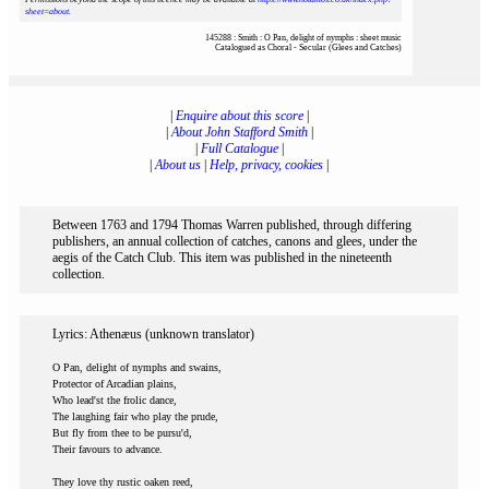
sheet=about
.
145288 : Smith : O Pan, delight of nymphs : sheet music
Catalogued as Choral - Secular (Glees and Catches)
|
Enquire about this score
|
|
About John Stafford Smith
|
|
Full Catalogue
|
|
About us
|
Help, privacy, cookies
|
Between 1763 and 1794 Thomas Warren published, through differing
publishers, an annual collection of catches, canons and glees, under the
aegis of the Catch Club. This item was published in the nineteenth
collection.
Lyrics: Athenæus (unknown translator)
O Pan, delight of nymphs and swains,
Protector of Arcadian plains,
Who lead'st the frolic dance,
The laughing fair who play the prude,
But fly from thee to be pursu'd,
Their favours to advance.
They love thy rustic oaken reed,