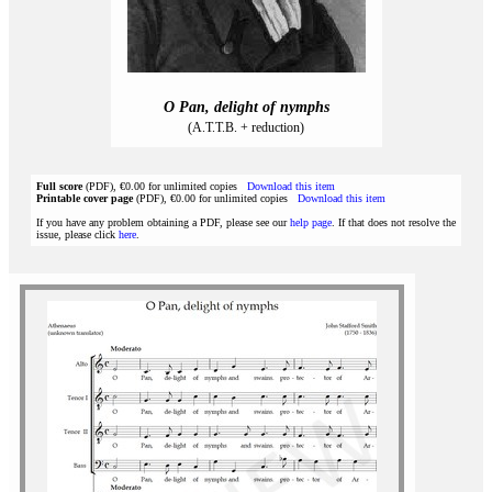
O Pan, delight of nymphs
(A.T.T.B. + reduction)
Full score
(PDF), €0.00 for unlimited copies
Download this item
Printable cover page
(PDF), €0.00 for unlimited copies
Download this item
If you have any problem obtaining a PDF, please see our
help page
. If that does not resolve the
issue, please click
here
.