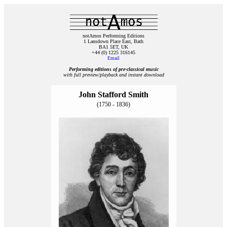
notAmos Performing Editions
1 Lansdown Place East, Bath
BA1 5ET, UK
+44 (0) 1225 316145
Email
Performing editions of pre‑classical music
with full preview/playback and instant download
John Stafford Smith
(1750 - 1836)