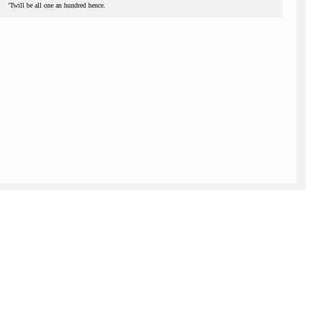
'Twill be all one an hundred hence.