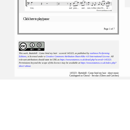
Click here to play/pause
Page 1 of 7
This work, Battishill : Come bind my hair : scoreid 145323
, as published by
notAmos Performing
Editions
, is licensed under a
Creative Commons Attribution-ShareAlike 4.0 International License
. All
relevant attributions should state its URL as
https://www.notamos.co.uk/detail.php?scoreid=145323
.
Permissions beyond the scope of this licence may be available at
https://www.notamos.co.uk/index.php?
sheet=about
.
145323 : Battishill : Come bind my hair : sheet music
Catalogued as Choral - Secular (Glees and Catches)