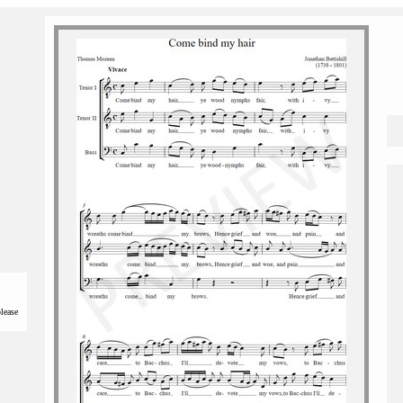
please