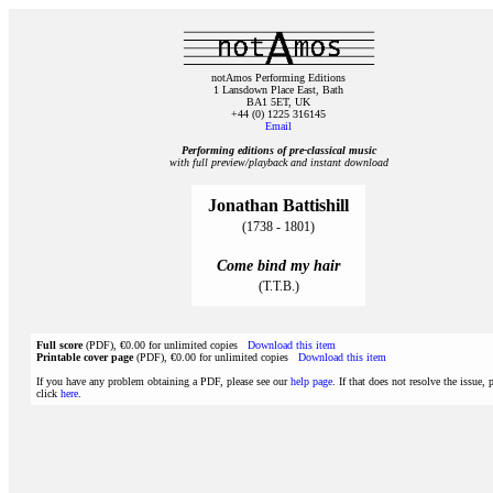
notAmos Performing Editions
1 Lansdown Place East, Bath
BA1 5ET, UK
+44 (0) 1225 316145
Email
Performing editions of pre‑classical music
with full preview/playback and instant download
Jonathan Battishill
(1738 - 1801)
Come bind my hair
(T.T.B.)
Full score
(PDF), €0.00 for unlimited copies
Download this item
Printable cover page
(PDF), €0.00 for unlimited copies
Download this item
If you have any problem obtaining a PDF, please see our
help page
. If that does not resolve the issue, 
click
here
.