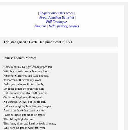
|
Enquire about this score
|
|
About Jonathan Battishill
|
|
Full Catalogue
|
|
About us
|
Help, privacy, cookies
|
This glee gained a Catch Club prize medal in 1771.
Lyrics: Thomas Mozeen
Come bind my hair, ye woodnymphs fair,
With ivy wreaths, come bind my brow.
Hence grief and woe and pain and care,
To Bacchus I'll devote my vows.
Dull cynic rules are fit for schools;
Let those digest the food who can;
But love and wine shall still be mine
Oh let me laugh out all my span.
No wounds, O love, e'er let me feel,
But such as spring from eyes and shapes;
A curse on those that come by steel,
I hate all blood but blood of grapes.
Then fill up high the bowl
That I may drink and laugh at fools of sense;
Why need we fear to want next year