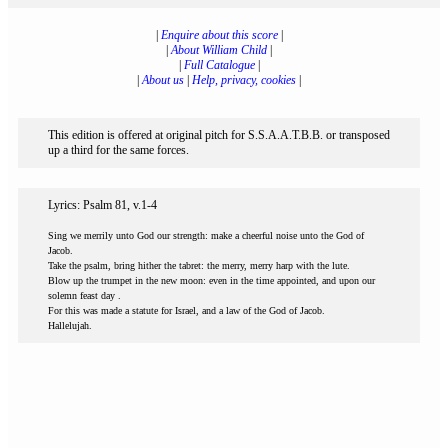
|
Enquire about this score
|
|
About William Child
|
|
Full Catalogue
|
|
About us
|
Help, privacy, cookies
|
This edition is offered at original pitch for S.S.A.A.T.B.B. or transposed
up a third for the same forces.
Lyrics: Psalm 81, v.1-4
Sing we merrily unto God our strength: make a cheerful noise unto the God of
Jacob.
Take the psalm, bring hither the tabret: the merry, merry harp with the lute.
Blow up the trumpet in the new moon: even in the time appointed, and upon our
solemn feast day .
For this was made a statute for Israel, and a law of the God of Jacob.
Hallelujah.