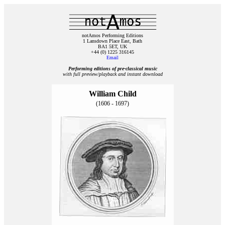
notAmos Performing Editions
1 Lansdown Place East, Bath
BA1 5ET, UK
+44 (0) 1225 316145
Email
Performing editions of pre‑classical music
with full preview/playback and instant download
William Child
(1606 - 1697)