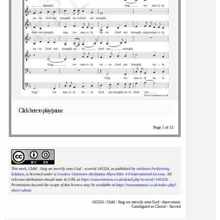
Click here to play/pause
Page 1 of 13
This work, Child : Sing we merrily unto God : scoreid 145324
, as published by
notAmos Performing
Editions
, is licensed under a
Creative Commons Attribution-ShareAlike 4.0 International License
. All
relevant attributions should state its URL as
https://www.notamos.co.uk/detail.php?scoreid=145324
.
Permissions beyond the scope of this licence may be available at
https://www.notamos.co.uk/index.php?
sheet=about
.
145324 : Child : Sing we merrily unto God : sheet music
Catalogued as Choral - Sacred