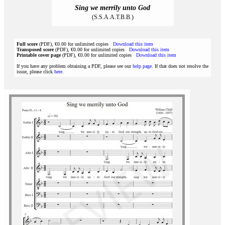
Sing we merrily unto God
(S.S.A.A.T.B.B.)
Full score
(PDF), €0.00 for unlimited copies
Download this item
Transposed score
(PDF), €0.00 for unlimited copies
Download this item
Printable cover page
(PDF), €0.00 for unlimited copies
Download this item
If you have any problem obtaining a PDF, please see our
help page
. If that does not resolve the
issue, please click
here
.