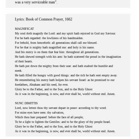
was a very serviceable man".
Lyrics: Book of Common Prayer, 1662
MAGNIFICAT
My soul doth magnify the Lord: and my spirit hath rejoiced in God my Saviour.
For he hath regarded: the lowliness of his handmaiden.
For behold, from henceforth: all generations shall call me blessed.
For he that is mighty hath magnified me: and holy is his name.
And his mercy is on them that fear him: throughout all generations.
He hath shewed strength with his arm: he hath scattered the proud in the imagination
of their hearts.
He hath put down the mighty from their seat: and hath exalted the humble and
meek.
He hath filled the hungry with good things: and the rich he hath sent empty away.
He remembering his mercy hath holpen his servant Israel: as he promised to our
forefathers, Abraham and his seed, for ever.
Glory be to the Father, and to the Son, and to the Holy Ghost
As it was in the beginning, is now, and ever shall be, world without end. Amen.
NUNC DIMITTIS
Lord, now lettest thou thy servant depart in peace: according to thy word.
For mine eyes have seen: thy salvation,
Which thou hast prepared: before the face of all people;
To be a light to lighten the Gentiles: and to be the glory of thy people Israel.
Glory be to the Father, and to the Son, and to the Holy Ghost
As it was in the beginning, is now, and ever shall be, world without end. Amen.