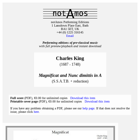
notAmos Performing Editions
1 Lansdown Place East, Bath
BA1 5ET, UK
+44 (0) 1225 316145
Email
Performing editions of pre‑classical music
with full preview/playback and instant download
Charles King
(1687 - 1748)
Magnificat and Nunc dimittis in A
(S.S.A.T.B. + reduction)
Full score
(PDF), €0.00 for unlimited copies
Download this item
Printable cover page
(PDF), €0.00 for unlimited copies
Download this item
If you have any problem obtaining a PDF, please see our
help page
. If that does not resolve the
issue, please click
here
.