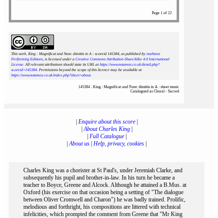
Page 1 of 22
This work, King : Magnificat and Nunc dimittis in A : scoreid 145384
, as published by
notAmos
Performing Editions
, is licensed under a
Creative Commons Attribution-ShareAlike 4.0 International
License
. All relevant attributions should state its URL as
https://www.notamos.co.uk/detail.php?
scoreid=145384
. Permissions beyond the scope of this licence may be available at
https://www.notamos.co.uk/index.php?sheet=about
.
145384 : King : Magnificat and Nunc dimittis in A : sheet music
Catalogued as Choral - Sacred
|
Enquire about this score
|
|
About Charles King
|
|
Full Catalogue
|
|
About us
|
Help, privacy, cookies
|
Charles King was a chorister at St Paul's, under Jeremiah Clarke, and
subsequently his pupil and brother-in-law. In his turn he became a
teacher to Boyce, Greene and Alcock. Although he attained a B.Mus. at
Oxford (his exercise on that occasion being a setting of "The dialogue
between Oliver Cromwell and Charon") he was badly trained. Prolific,
melodious and forthright, his compositions are littered with technical
infelicities, which prompted the comment from Greene that "Mr King