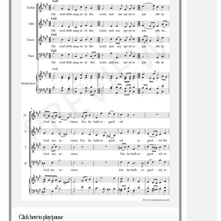
Click here to play/pause