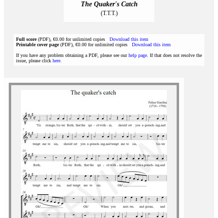
The Quaker's Catch
(T.T.T.)
Full score
(PDF), €0.00 for unlimited copies
Download this item
Printable cover page
(PDF), €0.00 for unlimited copies
Download this item
If you have any problem obtaining a PDF, please see our
help page
. If that does not resolve the
issue, please click
here
.