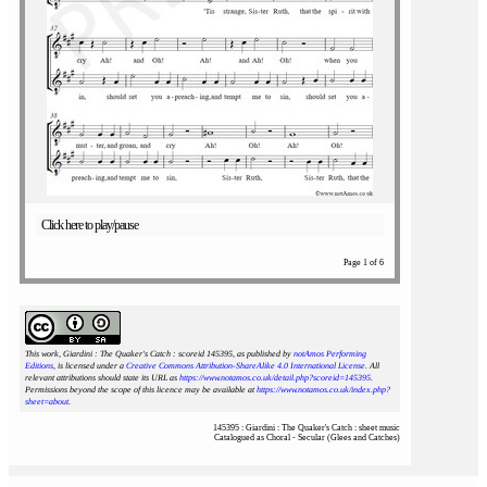
Click here to play/pause
Page 1 of 6
This work, Giardini : The Quaker's Catch : scoreid 145395
, as published by
notAmos Performing
Editions
, is licensed under a
Creative Commons Attribution-ShareAlike 4.0 International License
. All
relevant attributions should state its URL as
https://www.notamos.co.uk/detail.php?scoreid=145395
.
Permissions beyond the scope of this licence may be available at
https://www.notamos.co.uk/index.php?
sheet=about
.
145395 : Giardini : The Quaker's Catch : sheet music
Catalogued as Choral - Secular (Glees and Catches)