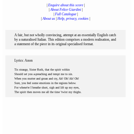
|
Enquire about this score
|
|
About Felice Giardini
|
|
Full Catalogue
|
|
About us
|
Help, privacy, cookies
|
A fair, but not wholly convincing, attempt at an essentially English catch
by a naturalised Italian. This edition comprises a modern realisation, and
a statement of the piece in its original specialised format.
Lyrics: Anon
Tis strange, Sister Ruth, that the spirit within
Should set you a-preaching and tempt me to sin.
When you mutter and groan and cry, Ah! Oh! Ah! Oh!
Sure, you feel some emotions in the regions below.
For whene'er I breathe short, sigh and lift up my eyes,
The spirit then moves me all the time 'twixt my thighs.