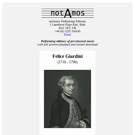
notAmos Performing Editions
1 Lansdown Place East, Bath
BA1 5ET, UK
+44 (0) 1225 316145
Email
Performing editions of pre‑classical music
with full preview/playback and instant download
Felice Giardini
(1716 - 1796)