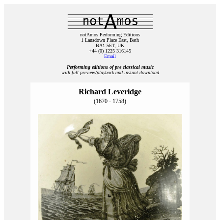
notAmos Performing Editions
1 Lansdown Place East, Bath
BA1 5ET, UK
+44 (0) 1225 316145
Email
Performing editions of pre‑classical music
with full preview/playback and instant download
Richard Leveridge
(1670 - 1758)