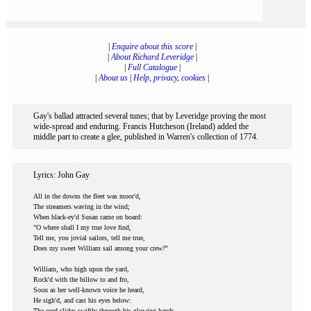
|
Enquire about this score
|
|
About Richard Leveridge
|
|
Full Catalogue
|
|
About us
|
Help, privacy, cookies
|
Gay's ballad attracted several tunes; that by Leveridge proving the most
wide-spread and enduring. Francis Hutcheson (Ireland) added the
middle part to create a glee, published in Warren's collection of 1774.
Lyrics: John Gay
All in the downs the fleet was moor'd,
The streamers waving in the wind;
When black-ey'd Susan came on board:
"O where shall I my true love find,
Tell me, you jovial sailors, tell me true,
Does my sweet William sail among your crew?"
William, who high upon the yard,
Rock'd with the billow to and fro,
Soon as her well-known voice he heard,
He sigh'd, and cast his eyes below:
The cord slides swiftly through his glowing hands,