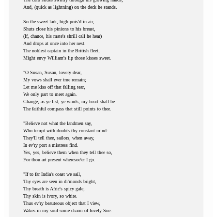
And, (quick as lightning) on the deck he stands.
So the sweet lark, high pois'd in air,
Shuts close his pinions to his breast,
(If, chance, his mate's shrill call he hear)
And drops at once into her nest.
The noblest captain in the British fleet,
Might envy William's lip those kisses sweet.
"O Susan, Susan, lovely dear,
My vows shall ever true remain;
Let me kiss off that falling tear,
We only part to meet again.
Change, as ye list, ye winds; my heart shall be
The faithful compass that still points to thee.
"Believe not what the landmen say,
Who tempt with doubts thy constant mind:
They'll tell thee, sailors, when away,
In ev'ry port a mistress find.
Yes, yes, believe them when they tell thee so,
For thou art present wheresoe'er I go.
"If to far India's coast we sail,
Thy eyes are seen in di'monds bright,
Thy breath is Afric's spicy gale,
Thy skin is ivory, so white.
Thus ev'ry beauteous object that I view,
Wakes in my soul some charm of lovely Sue.