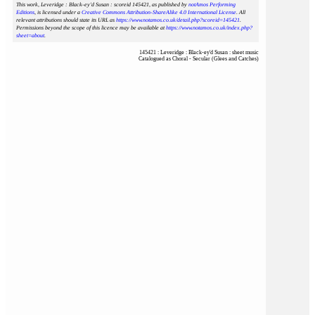
This work, Leveridge : Black-ey'd Susan : scoreid 145421
, as published by
notAmos Performing
Editions
, is licensed under a
Creative Commons Attribution-ShareAlike 4.0 International License
. All
relevant attributions should state its URL as
https://www.notamos.co.uk/detail.php?scoreid=145421
.
Permissions beyond the scope of this licence may be available at
https://www.notamos.co.uk/index.php?
sheet=about
.
145421 : Leveridge : Black-ey'd Susan : sheet music
Catalogued as Choral - Secular (Glees and Catches)