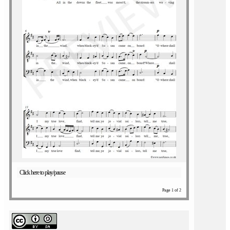
Click here to play/pause
Page 1 of 2