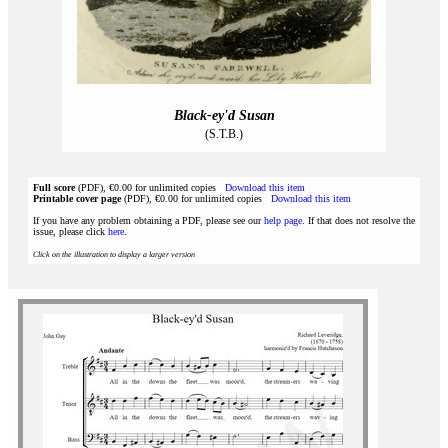
Black-ey'd Susan
(S.T.B.)
Full score
(PDF), €0.00 for unlimited copies
Download this item
Printable cover page
(PDF), €0.00 for unlimited copies
Download this item
If you have any problem obtaining a PDF, please see our
help page
. If that does not resolve the
issue, please click
here
.
Click on the illustration to display a larger version