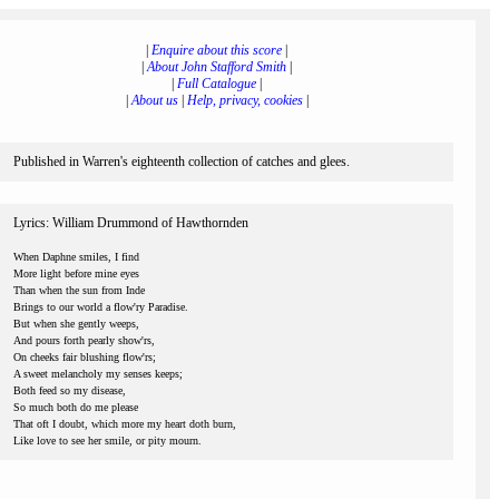
|
Enquire about this score
|
|
About John Stafford Smith
|
|
Full Catalogue
|
|
About us
|
Help, privacy, cookies
|
Published in Warren's eighteenth collection of catches and glees.
Lyrics: William Drummond of Hawthornden
When Daphne smiles, I find
More light before mine eyes
Than when the sun from Inde
Brings to our world a flow'ry Paradise.
But when she gently weeps,
And pours forth pearly show'rs,
On cheeks fair blushing flow'rs;
A sweet melancholy my senses keeps;
Both feed so my disease,
So much both do me please
That oft I doubt, which more my heart doth burn,
Like love to see her smile, or pity mourn.