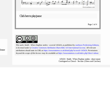
Click here to play/pause
Page 1 of 4
This work, Smith : When Daphne smiles : scoreid 145424
, as published by
notAmos Performing Editions
,
is licensed under a
Creative Commons Attribution-ShareAlike 4.0 International License
. All relevant
please
attributions should state its URL as
https://www.notamos.co.uk/detail.php?scoreid=145424
. Permissions
beyond the scope of this licence may be available at
https://www.notamos.co.uk/index.php?sheet=about
.
145424 : Smith : When Daphne smiles : sheet music
Catalogued as Choral - Secular (Glees and Catches)