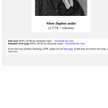
When Daphne smiles
(A.T.T.B. + reduction)
Full score
(PDF), €0.00 for unlimited copies
Download this item
Printable cover page
(PDF), €0.00 for unlimited copies
Download this item
If you have any problem obtaining a PDF, please see our
help page
. If that does not resolve the issue, 
click
here
.