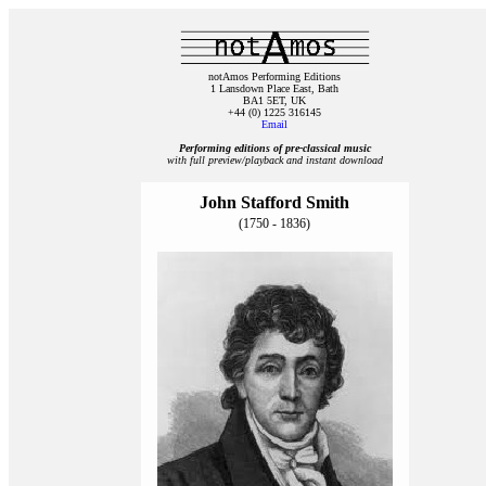
notAmos Performing Editions
1 Lansdown Place East, Bath
BA1 5ET, UK
+44 (0) 1225 316145
Email
Performing editions of pre‑classical music
with full preview/playback and instant download
John Stafford Smith
(1750 - 1836)