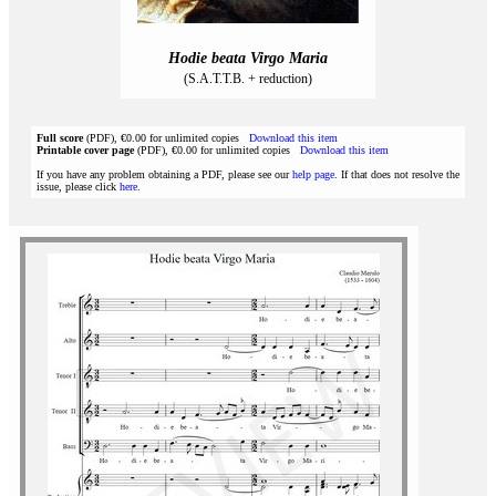
Hodie beata Virgo Maria
(S.A.T.T.B. + reduction)
Full score
(PDF), €0.00 for unlimited copies
Download this item
Printable cover page
(PDF), €0.00 for unlimited copies
Download this item
If you have any problem obtaining a PDF, please see our
help page
. If that does not resolve the
issue, please click
here
.