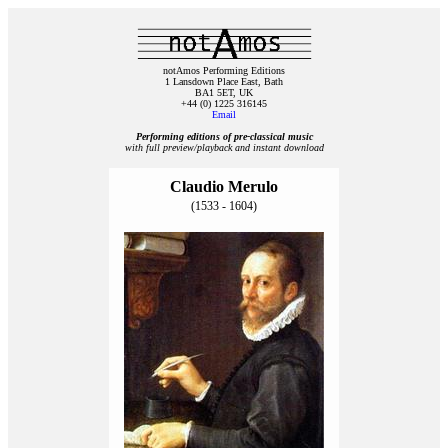
notAmos Performing Editions
1 Lansdown Place East, Bath
BA1 5ET, UK
+44 (0) 1225 316145
Email
Performing editions of pre‑classical music
with full preview/playback and instant download
Claudio Merulo
(1533 - 1604)