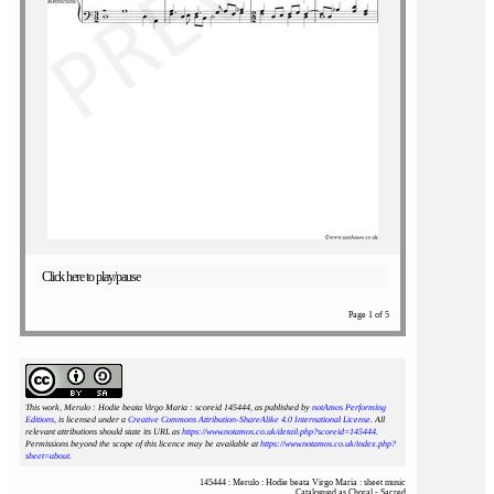
Click here to play/pause
Page 1 of 5
This work, Merulo : Hodie beata Virgo Maria : scoreid 145444
, as published by
notAmos Performing
Editions
, is licensed under a
Creative Commons Attribution-ShareAlike 4.0 International License
. All
relevant attributions should state its URL as
https://www.notamos.co.uk/detail.php?scoreid=145444
.
Permissions beyond the scope of this licence may be available at
https://www.notamos.co.uk/index.php?
sheet=about
.
145444 : Merulo : Hodie beata Virgo Maria : sheet music
Catalogued as Choral - Sacred