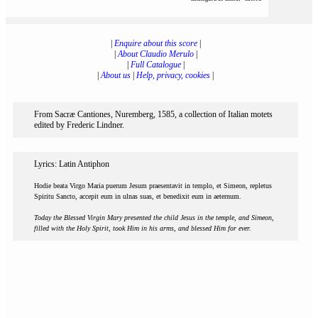
|
Enquire about this score
|
|
About Claudio Merulo
|
|
Full Catalogue
|
|
About us
|
Help, privacy, cookies
|
From Sacræ Cantiones, Nuremberg, 1585, a collection of Italian motets
edited by Frederic Lindner.
Lyrics: Latin Antiphon
Hodie beata Virgo Maria puerum Jesum praesentavit in templo, et Simeon, repletus
Spiritu Sancto, accepit eum in ulnas suas, et benedixit eum in aeternum.
Today the Blessed Virgin Mary presented the child Jesus in the temple, and Simeon,
filled with the Holy Spirit, took Him in his arms, and blessed Him for ever.