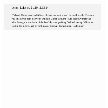
Lyrics: Luke ch. 2 v.10,11,13,14
"Behold, I bring you glad tidings of great joy, which shall be to all people. For unto
you this day is born a saviour, which is Christ the Lord." And suddenly there was
with the angel a multitude of the heav'nly host, praising God and saying: "Glory to
God in the high'st, and on earth peace, goodwill towards men. Hallelujah."