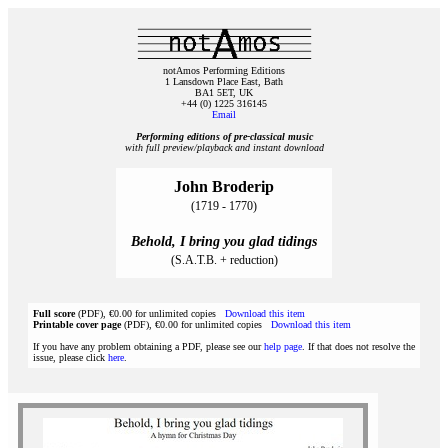
notAmos Performing Editions
1 Lansdown Place East, Bath
BA1 5ET, UK
+44 (0) 1225 316145
Email
Performing editions of pre‑classical music
with full preview/playback and instant download
John Broderip
(1719 - 1770)
Behold, I bring you glad tidings
(S.A.T.B. + reduction)
Full score
(PDF), €0.00 for unlimited copies
Download this item
Printable cover page
(PDF), €0.00 for unlimited copies
Download this item
If you have any problem obtaining a PDF, please see our
help page
. If that does not resolve the
issue, please click
here
.