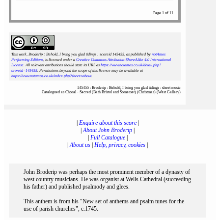
Page 1 of 11
This work, Broderip : Behold, I bring you glad tidings : scoreid 145455
, as published by
notAmos
Performing Editions
, is licensed under a
Creative Commons Attribution-ShareAlike 4.0 International
License
. All relevant attributions should state its URL as
https://www.notamos.co.uk/detail.php?
scoreid=145455
. Permissions beyond the scope of this licence may be available at
https://www.notamos.co.uk/index.php?sheet=about
.
145455 : Broderip : Behold, I bring you glad tidings : sheet music
Catalogued as Choral - Sacred (Bath Bristol and Somerset) (Christmas) (West Gallery)
|
Enquire about this score
|
|
About John Broderip
|
|
Full Catalogue
|
|
About us
|
Help, privacy, cookies
|
John Broderip was perhaps the most prominent member of a dynasty of
west country musicians. He was organist at Wells Cathedral (succeeding
his father) and published psalmody and glees.
This anthem is from his "New set of anthems and psalm tunes for the
use of parish churches", c.1745.