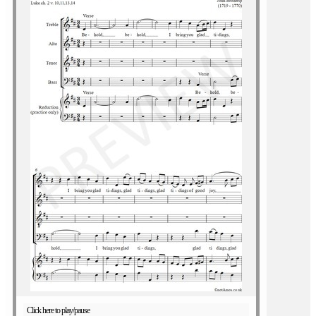
Click here to play/pause