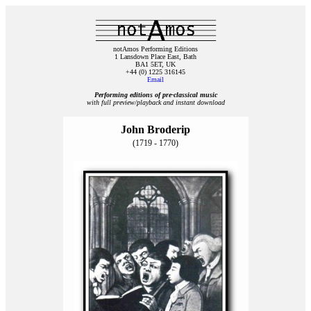
notAmos Performing Editions
1 Lansdown Place East, Bath
BA1 5ET, UK
+44 (0) 1225 316145
Email
Performing editions of pre‑classical music
with full preview/playback and instant download
John Broderip
(1719 - 1770)