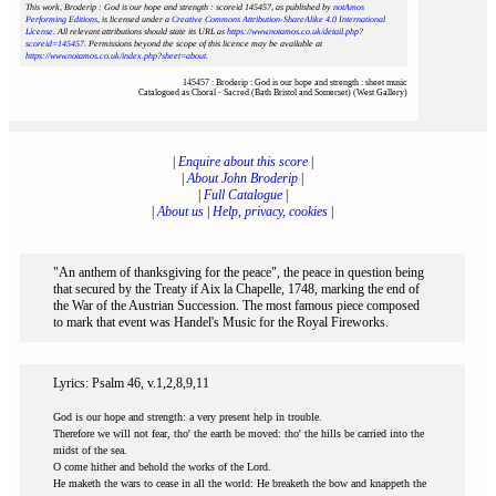
This work, Broderip : God is our hope and strength : scoreid 145457
, as published by
notAmos
Performing Editions
, is licensed under a
Creative Commons Attribution-ShareAlike 4.0 International
License
. All relevant attributions should state its URL as
https://www.notamos.co.uk/detail.php?
scoreid=145457
. Permissions beyond the scope of this licence may be available at
https://www.notamos.co.uk/index.php?sheet=about
.
145457 : Broderip : God is our hope and strength : sheet music
Catalogued as Choral - Sacred (Bath Bristol and Somerset) (West Gallery)
|
Enquire about this score
|
|
About John Broderip
|
|
Full Catalogue
|
|
About us
|
Help, privacy, cookies
|
"An anthem of thanksgiving for the peace", the peace in question being
that secured by the Treaty if Aix la Chapelle, 1748, marking the end of
the War of the Austrian Succession. The most famous piece composed
to mark that event was Handel's Music for the Royal Fireworks.
Lyrics: Psalm 46, v.1,2,8,9,11
God is our hope and strength: a very present help in trouble.
Therefore we will not fear, tho' the earth be moved: tho' the hills be carried into the
midst of the sea.
O come hither and behold the works of the Lord.
He maketh the wars to cease in all the world: He breaketh the bow and knappeth the