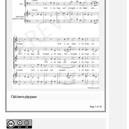
Click here to play/pause
Page 1 of 16