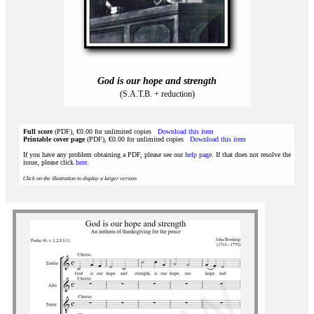
God is our hope and strength
(S.A.T.B. + reduction)
Full score
(PDF), €0.00 for unlimited copies
Download this item
Printable cover page
(PDF), €0.00 for unlimited copies
Download this item
If you have any problem obtaining a PDF, please see our
help page
. If that does not resolve the
issue, please click
here
.
Click on the illustration to display a larger version