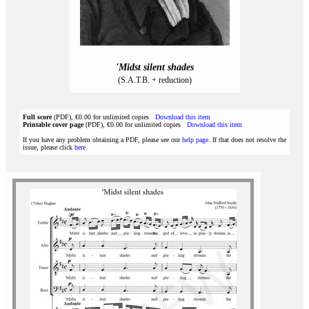
'Midst silent shades
(S.A.T.B. + reduction)
Full score
(PDF), €0.00 for unlimited copies
Download this item
Printable cover page
(PDF), €0.00 for unlimited copies
Download this item
If you have any problem obtaining a PDF, please see our
help page
. If that does not resolve the
issue, please click
here
.