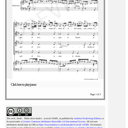
Click here to play/pause
Page 1 of 5
This work, Smith : 'Midst silent shades : scoreid 145481
, as published by
notAmos Performing Editions
, is
licensed under a
Creative Commons Attribution-ShareAlike 4.0 International License
. All relevant
attributions should state its URL as
https://www.notamos.co.uk/detail.php?scoreid=145481
. Permissions
beyond the scope of this licence may be available at
https://www.notamos.co.uk/index.php?sheet=about
.