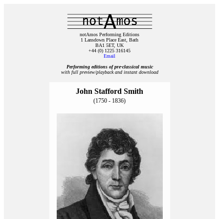
notAmos Performing Editions
1 Lansdown Place East, Bath
BA1 5ET, UK
+44 (0) 1225 316145
Email
Performing editions of pre‑classical music
with full preview/playback and instant download
John Stafford Smith
(1750 - 1836)