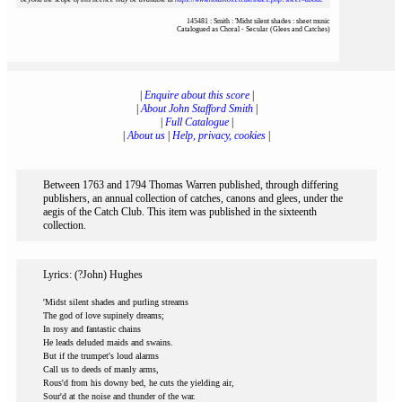
145481 : Smith : 'Midst silent shades : sheet music
Catalogued as Choral - Secular (Glees and Catches)
|
Enquire about this score
|
|
About John Stafford Smith
|
|
Full Catalogue
|
|
About us
|
Help, privacy, cookies
|
Between 1763 and 1794 Thomas Warren published, through differing
publishers, an annual collection of catches, canons and glees, under the
aegis of the Catch Club. This item was published in the sixteenth
collection.
Lyrics: (?John) Hughes
'Midst silent shades and purling streams
The god of love supinely dreams;
In rosy and fantastic chains
He leads deluded maids and swains.
But if the trumpet's loud alarms
Call us to deeds of manly arms,
Rous'd from his downy bed, he cuts the yielding air,
Sour'd at the noise and thunder of the war.