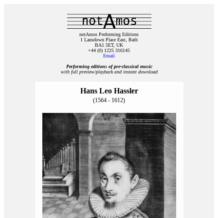
notAmos Performing Editions
1 Lansdown Place East, Bath
BA1 5ET, UK
+44 (0) 1225 316145
Email
Performing editions of pre‑classical music
with full preview/playback and instant download
Hans Leo Hassler
(1564 - 1612)