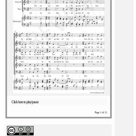
Click here to play/pause
Page 1 of 11