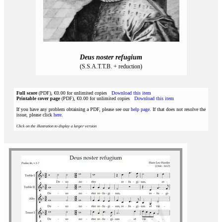
Deus noster refugium
(S.S.A.T.T.B. + reduction)
Full score
(PDF), €0.00 for unlimited copies
Download this item
Printable cover page
(PDF), €0.00 for unlimited copies
Download this item
If you have any problem obtaining a PDF, please see our
help page
. If that does not resolve the
issue, please click
here
.
Click on the illustration to display a larger version