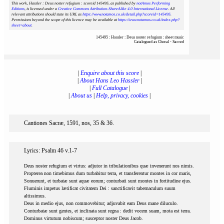
This work, Hassler : Deus noster refugium : scoreid 145495
, as published by
notAmos Performing
Editions
, is licensed under a
Creative Commons Attribution-ShareAlike 4.0 International License
. All
relevant attributions should state its URL as
https://www.notamos.co.uk/detail.php?scoreid=145495
.
Permissions beyond the scope of this licence may be available at
https://www.notamos.co.uk/index.php?
sheet=about
.
145495 : Hassler : Deus noster refugium : sheet music
Catalogued as Choral - Sacred
|
Enquire about this score
|
|
About Hans Leo Hassler
|
|
Full Catalogue
|
|
About us
|
Help, privacy, cookies
|
Cantiones Sacræ, 1591, nos, 35 & 36.
Lyrics: Psalm 46 v.1-7
Deus noster refugium et virtus: adjutor in tribulationibus quæ invenerunt nos nimis.
Propterea non timebimus dum turbabitur terra, et transferentur montes in cor maris,
Sonuerunt, et turbatæ sunt aquæ eorum; conturbati sunt montes in fortitudine ejus.
Fluminis impetus lætificat civitatem Dei : sanctificavit tabernaculum suum
altissimus.
Deus in medio ejus, non commovebitur; adjuvabit eam Deus mane diluculo.
Conturbatæ sunt gentes, et inclinata sunt regna : dedit vocem suam, mota est terra.
Dominus virtutum nobiscum; susceptor noster Deus Jacob.