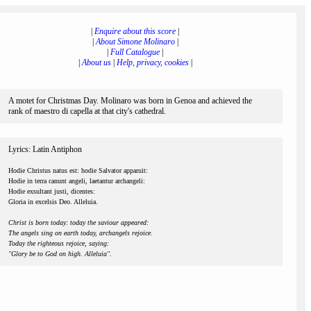
|
Enquire about this score
|
|
About Simone Molinaro
|
|
Full Catalogue
|
|
About us
|
Help, privacy, cookies
|
A motet for Christmas Day. Molinaro was born in Genoa and achieved the
rank of maestro di capella at that city's cathedral.
Lyrics: Latin Antiphon
Hodie Christus natus est: hodie Salvator apparuit:
Hodie in terra canunt angeli, laetantur archangeli:
Hodie exsultant justi, dicentes:
Gloria in excelsis Deo. Alleluia.
Christ is born today: today the saviour appeared:
The angels sing on earth today, archangels rejoice.
Today the righteous rejoice, saying:
"Glory be to God on high. Alleluia".