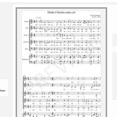
please