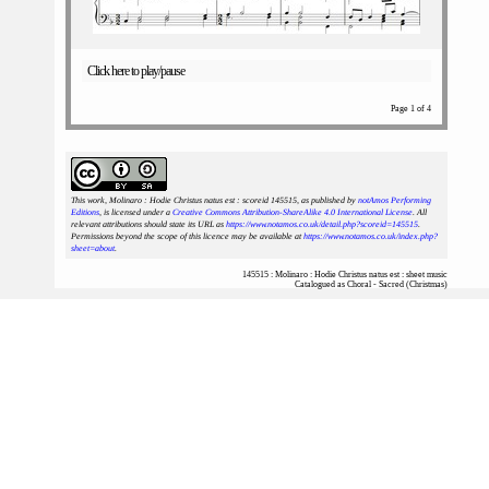
Click here to play/pause
Page 1 of 4
This work, Molinaro : Hodie Christus natus est : scoreid 145515
, as published by
notAmos Performing
Editions
, is licensed under a
Creative Commons Attribution-ShareAlike 4.0 International License
. All
relevant attributions should state its URL as
https://www.notamos.co.uk/detail.php?scoreid=145515
.
Permissions beyond the scope of this licence may be available at
https://www.notamos.co.uk/index.php?
sheet=about
.
145515 : Molinaro : Hodie Christus natus est : sheet music
Catalogued as Choral - Sacred (Christmas)