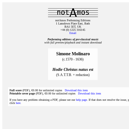
notAmos Performing Editions
1 Lansdown Place East, Bath
BA1 5ET, UK
+44 (0) 1225 316145
Email
Performing editions of pre‑classical music
with full preview/playback and instant download
Simone Molinaro
(c.1570 - 1636)
Hodie Christus natus est
(S.A.T.T.B. + reduction)
Full score
(PDF), €0.00 for unlimited copies
Download this item
Printable cover page
(PDF), €0.00 for unlimited copies
Download this item
If you have any problem obtaining a PDF, please see our
help page
. If that does not resolve the issue, 
click
here
.