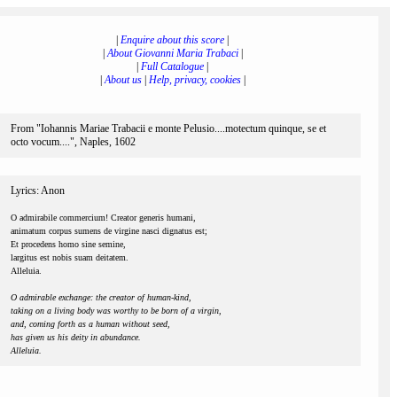
|
Enquire about this score
|
|
About Giovanni Maria Trabaci
|
|
Full Catalogue
|
|
About us
|
Help, privacy, cookies
|
From "Iohannis Mariae Trabacii e monte Pelusio....motectum quinque, se et
octo vocum....", Naples, 1602
Lyrics: Anon
O admirabile commercium! Creator generis humani,
animatum corpus sumens de virgine nasci dignatus est;
Et procedens homo sine semine,
largitus est nobis suam deitatem.
Alleluia.
O admirable exchange: the creator of human-kind,
taking on a living body was worthy to be born of a virgin,
and, coming forth as a human without seed,
has given us his deity in abundance.
Alleluia.