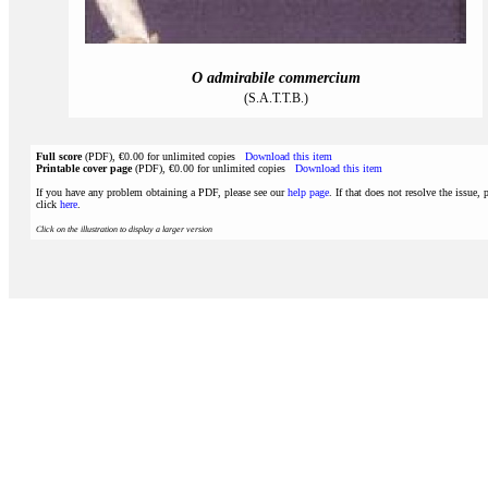
O admirabile commercium
(S.A.T.T.B.)
Full score
(PDF), €0.00 for unlimited copies
Download this item
Printable cover page
(PDF), €0.00 for unlimited copies
Download this item
If you have any problem obtaining a PDF, please see our
help page
. If that does not resolve the issue, 
click
here
.
Click on the illustration to display a larger version