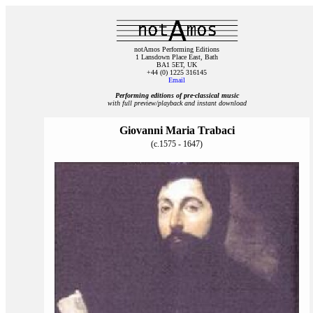
notAmos Performing Editions
1 Lansdown Place East, Bath
BA1 5ET, UK
+44 (0) 1225 316145
Email
Performing editions of pre‑classical music
with full preview/playback and instant download
Giovanni Maria Trabaci
(c.1575 - 1647)