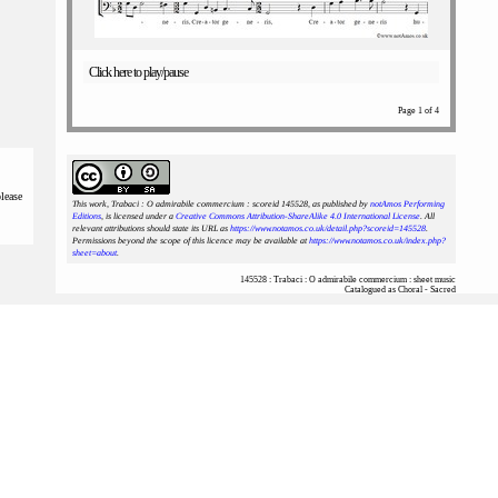
Click here to play/pause
Page 1 of 4
please
This work, Trabaci : O admirabile commercium : scoreid 145528
, as published by
notAmos Performing
Editions
, is licensed under a
Creative Commons Attribution-ShareAlike 4.0 International License
. All
relevant attributions should state its URL as
https://www.notamos.co.uk/detail.php?scoreid=145528
.
Permissions beyond the scope of this licence may be available at
https://www.notamos.co.uk/index.php?
sheet=about
.
145528 : Trabaci : O admirabile commercium : sheet music
Catalogued as Choral - Sacred