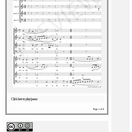
Click here to play/pause
Page 1 of 8