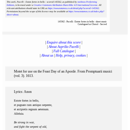
This work, Pacelli : Estote fortes in bello : scoreid 145562
, as published by
notAmos Performing
Editions
, is licensed under a
Creative Commons Attribution-ShareAlike 4.0 International License
. All
relevant attributions should state its URL as
https://www.notamos.co.uk/detail.php?scoreid=145562
.
Permissions beyond the scope of this licence may be available at
https://www.notamos.co.uk/index.php?
sheet=about
.
145562 : Pacelli : Estote fortes in bello : sheet music
Catalogued as Choral - Sacred
|
Enquire about this score
|
|
About Asprilio Pacelli
|
|
Full Catalogue
|
|
About us
|
Help, privacy, cookies
|
Motet for use on the Feast Day of an Apostle. From Promptuarii musici
(vol. 3). 1613.
Lyrics: Anon
Estote fortes in bello,
et pugnate cum antiquo serpente,
et accipietis regnum aeternum.
Alleluia.
Be strong in war,
and fight the serpent of old,