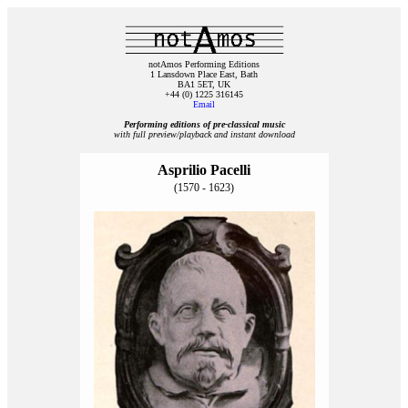
notAmos Performing Editions
1 Lansdown Place East, Bath
BA1 5ET, UK
+44 (0) 1225 316145
Email
Performing editions of pre‑classical music
with full preview/playback and instant download
Asprilio Pacelli
(1570 - 1623)