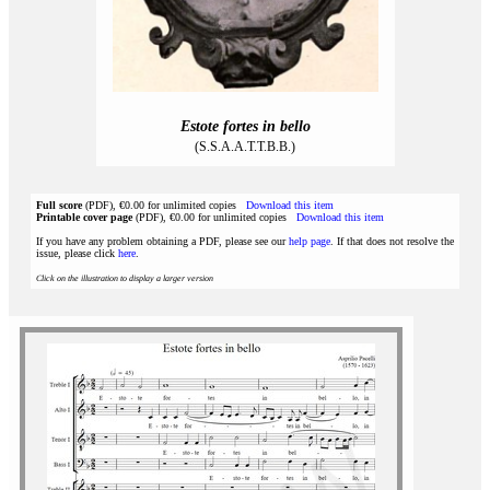
Estote fortes in bello
(S.S.A.A.T.T.B.B.)
Full score
(PDF), €0.00 for unlimited copies
Download this item
Printable cover page
(PDF), €0.00 for unlimited copies
Download this item
If you have any problem obtaining a PDF, please see our
help page
. If that does not resolve the
issue, please click
here
.
Click on the illustration to display a larger version