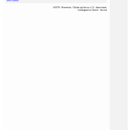
sheet=about
.
145576 : Praetorius : Christe qui lux es a 3 I : sheet music
Catalogued as Choral - Sacred