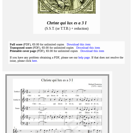
Christe qui lux es a 3 I
(S.S.T. (or T.T.B.) + reduction)
Full score
(PDF), €0.00 for unlimited copies
Download this item
Transposed score
(PDF), €0.00 for unlimited copies
Download this item
Printable cover page
(PDF), €0.00 for unlimited copies
Download this item
If you have any problem obtaining a PDF, please see our
help page
. If that does not resolve the
issue, please click
here
.