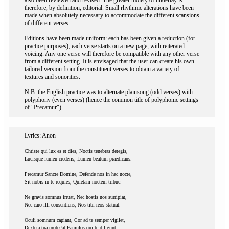
also been reviewed and revised. The greater moiety of underlay is
therefore, by definition, editorial. Small rhythmic alterations have been
made when absolutely necessary to accommodate the different scansions
of different verses.
Editions have been made uniform: each has been given a reduction (for
practice purposes); each verse starts on a new page, with reiterated
voicing. Any one verse will therefore be compatible with any other verse
from a different setting. It is envisaged that the user can create his own
tailored version from the constituent verses to obtain a variety of
textures and sonorities.
N.B. the English practice was to alternate plainsong (odd verses) with
polyphony (even verses) (hence the common title of polyphonic settings
of "Precamur").
Lyrics: Anon
Christe qui lux es et dies, Noctis tenebras detegis,
Lucisque lumen crederis, Lumen beatum praedicans.
Precamur Sancte Domine, Defende nos in hac nocte,
Sit nobis in te requies, Quietam noctem tribue.
Ne gravis somnus irruat, Nec hostis nos surripiat,
Nec caro illi consentiens, Nos tibi reos statuat.
Oculi somnum capiant, Cor ad te semper vigilet,
Dextera tua protegat Famulos qui te diligunt.