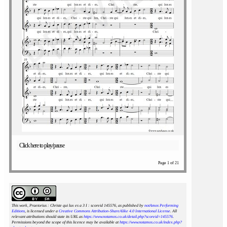
Click here to play/pause
Page 1 of 21
This work, Praetorius : Christe qui lux es a 3 I : scoreid 145576
, as published by
notAmos Performing
Editions
, is licensed under a
Creative Commons Attribution-ShareAlike 4.0 International License
. All
relevant attributions should state its URL as
https://www.notamos.co.uk/detail.php?scoreid=145576
.
Permissions beyond the scope of this licence may be available at
https://www.notamos.co.uk/index.php?