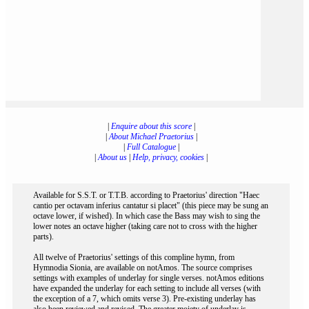
|
Enquire about this score
|
|
About Michael Praetorius
|
|
Full Catalogue
|
|
About us
|
Help, privacy, cookies
|
Available for S.S.T. or T.T.B. according to Praetorius' direction "Haec
cantio per octavam inferius cantatur si placet" (this piece may be sung an
octave lower, if wished). In which case the Bass may wish to sing the
lower notes an octave higher (taking care not to cross with the higher
parts).
All twelve of Praetorius' settings of this compline hymn, from
Hymnodia Sionia, are available on notAmos. The source comprises
settings with examples of underlay for single verses. notAmos editions
have expanded the underlay for each setting to include all verses (with
the exception of a 7, which omits verse 3). Pre-existing underlay has