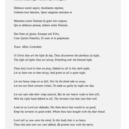
Defensor noster aspice, Insidiantes reprime,
Guberna tuos famulos, Quos sanguine mercatus es
Memento nostri Domine In gravi isto corpore,
Qui es defensor animae, Adesto nobis Domine.
Deo Patri sit gloria, Eiusque soli Filio,
Cum Spiritu Paraclito, Et nunc et in perpetuum.
Trans. Miles Coverdale:
O Christ that art the light & day, Thou discoverest the darkness of night,
The light of lights thou art alway, Preaching ever the blessed light.
Thou holy Lord to thee we pray, Defend us all in this dark night,
Let us have rest in thee alway, And grant us all a quiet night.
Let not heavy sleep on us fall, Nor let the fiend take us away,
Let not our flesh consent withal, To make us guilty by night nor day.
Let our eyes take their sleep natural, But let our hearts wake to thee still,
With thy right hand defend us all, Thy servants true that loue thee well.
Look on us Lord our defender, Put them down that would us no good,
Keep thy servants in good order, Whom thou hast bought with thy dear blood.
Lord call us now unto thy mind, In this body that is so heavy
Thou that dost ever our soul defend, Be present now with thy mercy.