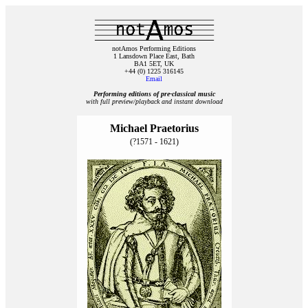
notAmos Performing Editions
1 Lansdown Place East, Bath
BA1 5ET, UK
+44 (0) 1225 316145
Email
Performing editions of pre‑classical music
with full preview/playback and instant download
Michael Praetorius
(?1571 - 1621)