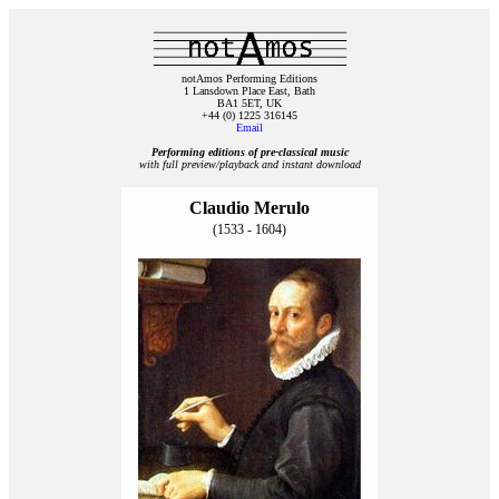
notAmos Performing Editions
1 Lansdown Place East, Bath
BA1 5ET, UK
+44 (0) 1225 316145
Email
Performing editions of pre‑classical music
with full preview/playback and instant download
Claudio Merulo
(1533 - 1604)