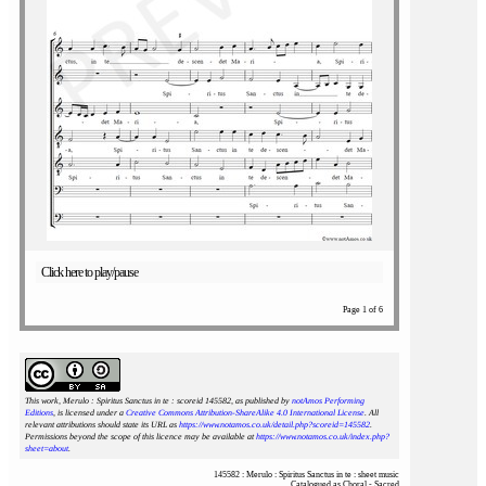
Click here to play/pause
Page 1 of 6
This work, Merulo : Spiritus Sanctus in te : scoreid 145582
, as published by
notAmos Performing
Editions
, is licensed under a
Creative Commons Attribution-ShareAlike 4.0 International License
. All
relevant attributions should state its URL as
https://www.notamos.co.uk/detail.php?scoreid=145582
.
Permissions beyond the scope of this licence may be available at
https://www.notamos.co.uk/index.php?
sheet=about
.
145582 : Merulo : Spiritus Sanctus in te : sheet music
Catalogued as Choral - Sacred