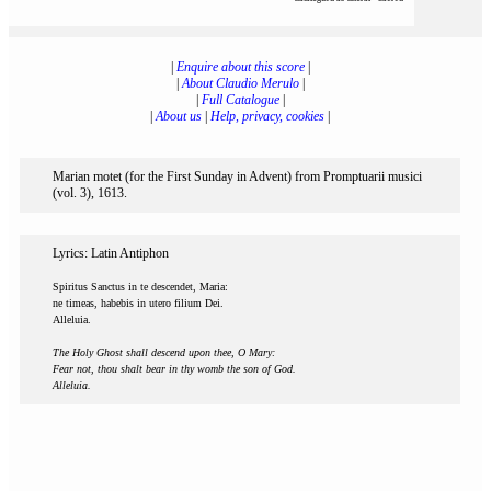
|
Enquire about this score
|
|
About Claudio Merulo
|
|
Full Catalogue
|
|
About us
|
Help, privacy, cookies
|
Marian motet (for the First Sunday in Advent) from Promptuarii musici
(vol. 3), 1613.
Lyrics: Latin Antiphon
Spiritus Sanctus in te descendet, Maria:
ne timeas, habebis in utero filium Dei.
Alleluia.
The Holy Ghost shall descend upon thee, O Mary:
Fear not, thou shalt bear in thy womb the son of God.
Alleluia.