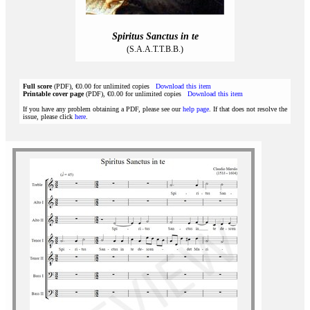
Spiritus Sanctus in te
(S.A.A.T.T.B.B.)
Full score
(PDF), €0.00 for unlimited copies
Download this item
Printable cover page
(PDF), €0.00 for unlimited copies
Download this item
If you have any problem obtaining a PDF, please see our
help page
. If that does not resolve the
issue, please click
here
.