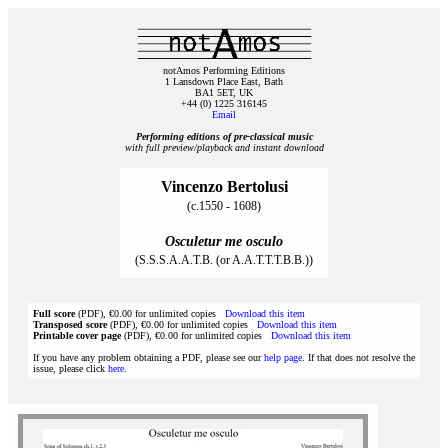
notAmos Performing Editions
1 Lansdown Place East, Bath
BA1 5ET, UK
+44 (0) 1225 316145
Email
Performing editions of pre‑classical music
with full preview/playback and instant download
Vincenzo Bertolusi
(c.1550 - 1608)
Osculetur me osculo
(S.S.S.A.A.T.B. (or A.A.T.T.T.B.B.))
Full score
(PDF), €0.00 for unlimited copies
Download this item
Transposed score
(PDF), €0.00 for unlimited copies
Download this item
Printable cover page
(PDF), €0.00 for unlimited copies
Download this item
If you have any problem obtaining a PDF, please see our
help page
. If that does not resolve the
issue, please click
here
.