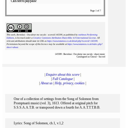
Click here to play/pause
Page 1 of 7
This work, Bertolusi : Osculetur me osculo : scoreid 145599
, as published by
notAmos Performing
Editions
, is licensed under a
Creative Commons Attribution-ShareAlike 4.0 International License
. All
relevant attributions should state its URL as
https://www.notamos.co.uk/detail.php?scoreid=145599
.
Permissions beyond the scope of this licence may be available at
https://www.notamos.co.uk/index.php?
sheet=about
.
145599 : Bertolusi : Osculetur me osculo : sheet music
Catalogued as Choral - Sacred
|
Enquire about this score
|
|
Full Catalogue
|
|
About us
|
Help, privacy, cookies
|
One of a collection of settings from the Song of Solomon from
Promptuarii musici (vol. 3), 1613. Offered at original pitch for
S.S.S.A.A.T.B. or transposed down a fourth for A.A.T.T.T.B.B.
Lyrics: Song of Solomon, ch.1, v.1,2