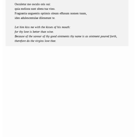
Osculetur me osculo oris sui:
quia meliora sunt ubera tua vino.
Fragrantia unguentis optimis oleum effusum nomen tuum,
ideo adulescentulae dilexerunt te.
Let him kiss me with the kisses of his mouth:
for thy love is better than wine.
Because of the savour of thy good ointments thy name is as ointment poured forth,
therefore do the virgins love thee.