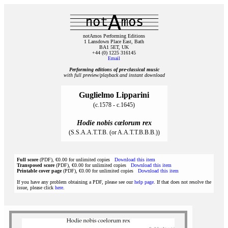
notAmos Performing Editions
1 Lansdown Place East, Bath
BA1 5ET, UK
+44 (0) 1225 316145
Email
Performing editions of pre‑classical music
with full preview/playback and instant download
Guglielmo Lipparini
(c.1578 - c.1645)
Hodie nobis cœlorum rex
(S.S.A.A.T.T.B. (or A.A.T.T.B.B.B.))
Full score
(PDF), €0.00 for unlimited copies
Download this item
Transposed score
(PDF), €0.00 for unlimited copies
Download this item
Printable cover page
(PDF), €0.00 for unlimited copies
Download this item
If you have any problem obtaining a PDF, please see our
help page
. If that does not resolve the
issue, please click
here
.