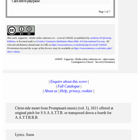
Click here to play/pause
Page 1 of 7
This work, Lipparini : Hodie nobis cœlorum rex : scoreid 145620
, as published by
notAmos Performing
Editions
, is licensed under a
Creative Commons Attribution-ShareAlike 4.0 International License
. All
relevant attributions should state its URL as
https://www.notamos.co.uk/detail.php?scoreid=145620
.
Permissions beyond the scope of this licence may be available at
https://www.notamos.co.uk/index.php?
sheet=about
.
145620 : Lipparini : Hodie nobis cœlorum rex : sheet music
Catalogued as Choral - Sacred (Christmas)
|
Enquire about this score
|
|
Full Catalogue
|
|
About us
|
Help, privacy, cookies
|
Christ-tide motet from Promptuarii musici (vol. 1), 1611 offered at
original pitch for S.S.A.A.T.T.B. or transposed down a fourth for
A.A.T.T.B.B.B.
Lyrics: Anon