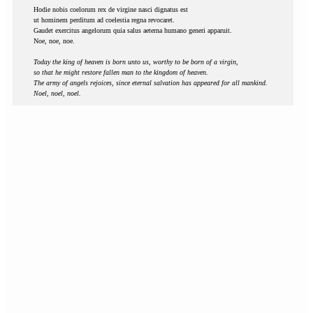
Hodie nobis coelorum rex de virgine nasci dignatus est
ut hominem perditum ad coelestia regna revocaret.
Gaudet exercitus angelorum quia salus aeterna humano generi apparuit.
Noe, noe, noe.
Today the king of heaven is born unto us, worthy to be born of a virgin,
so that he might restore fallen man to the kingdom of heaven.
The army of angels rejoices, since eternal salvation has appeared for all mankind.
Noel, noel, noel.